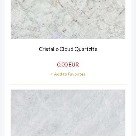
Cristallo Cloud Quartzite
0.00 EUR
+ Add to Favorites