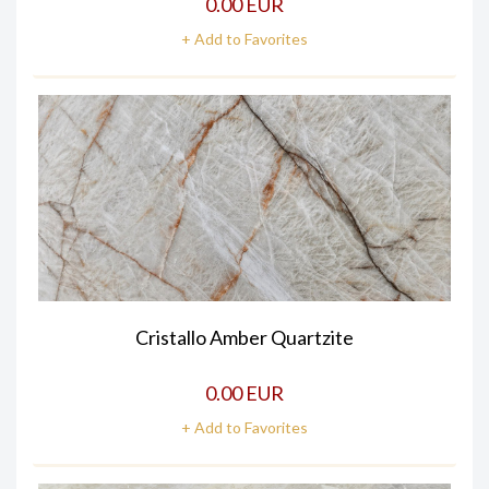
0.00 EUR
+ Add to Favorites
Cristallo Amber Quartzite
0.00 EUR
+ Add to Favorites