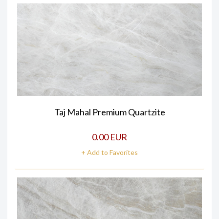
Taj Mahal Premium Quartzite
0.00 EUR
+ Add to Favorites