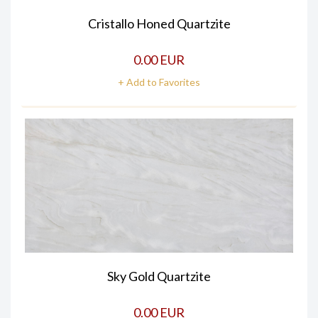
Cristallo Honed Quartzite
0.00 EUR
+ Add to Favorites
Sky Gold Quartzite
0.00 EUR