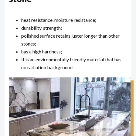
heat resistance, moisture resistance;
durability, strength;
polished surface retains luster longer than other
stones;
has a high hardness;
It is an environmentally friendly material that has
no radiation background.