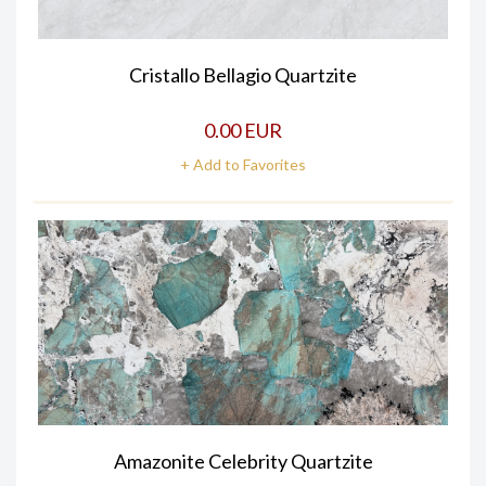
Cristallo Bellagio Quartzite
0.00 EUR
+ Add to Favorites
Amazonite Celebrity Quartzite