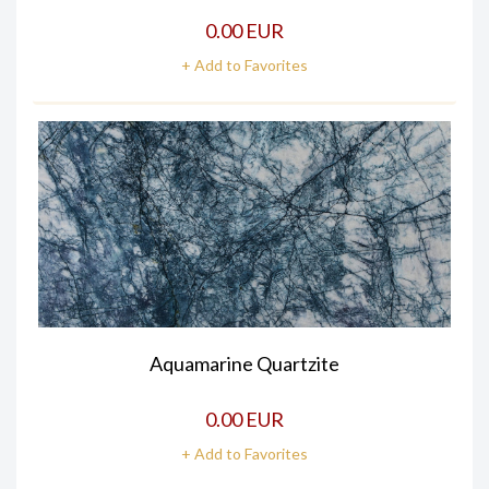
0.00 EUR
+ Add to Favorites
Aquamarine Quartzite
0.00 EUR
+ Add to Favorites