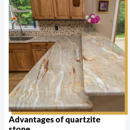
Advantages of quartzite
stone