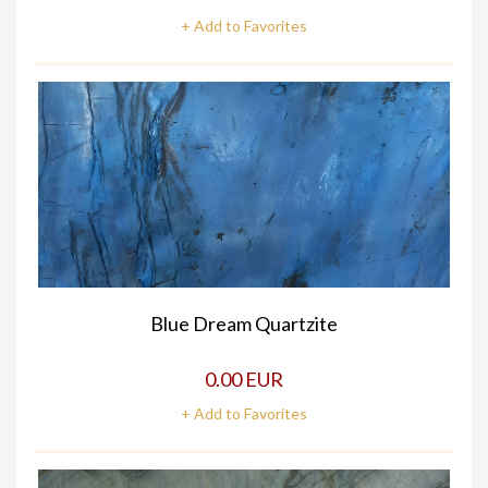
+ Add to Favorites
Blue Dream Quartzite
0.00 EUR
+ Add to Favorites