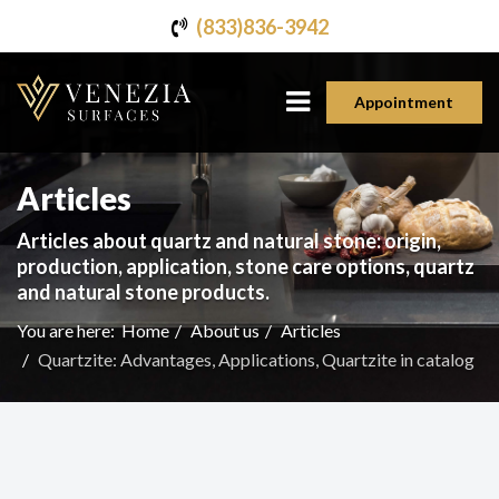
(833)836-3942
Appointment
Articles
Articles about quartz and natural stone: origin,
production, application, stone care options, quartz
and natural stone products.
You are here:
Home
About us
Articles
Quartzite: Advantages, Applications, Quartzite in catalog