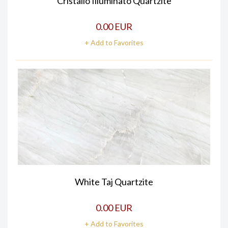
Cristallo Illuminato Quartzite
0.00 EUR
+ Add to Favorites
White Taj Quartzite
0.00 EUR
+ Add to Favorites