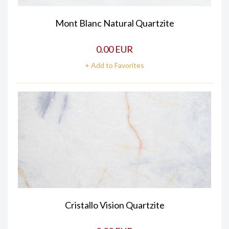
Mont Blanc Natural Quartzite
0.00 EUR
+ Add to Favorites
Cristallo Vision Quartzite