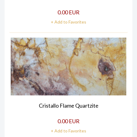
0.00 EUR
+ Add to Favorites
Cristallo Flame Quartzite
0.00 EUR
+ Add to Favorites