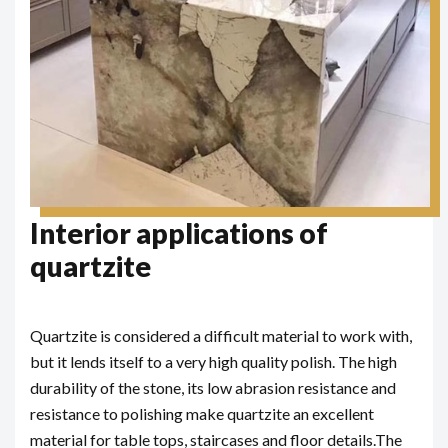
Interior applications of
quartzite
Quartzite is considered a difficult material to work with,
but it lends itself to a very high quality polish. The high
durability of the stone, its low abrasion resistance and
resistance to polishing make quartzite an excellent
material for table tops, staircases and floor details.
The