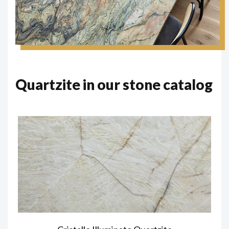
Quartzite in our stone catalog