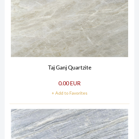
Taj Ganj Quartzite
0.00 EUR
+ Add to Favorites