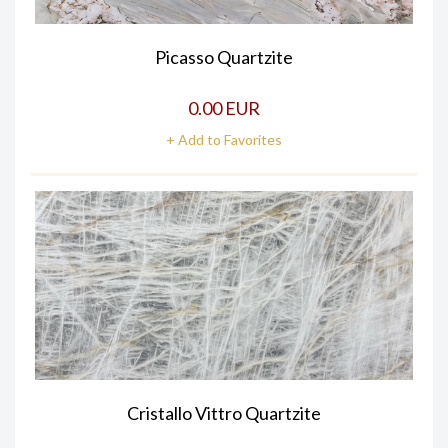
Picasso Quartzite
0.00 EUR
+ Add to Favorites
Cristallo Vittro Quartzite