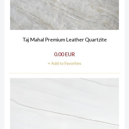
Taj Mahal Premium Leather Quartzite
0.00 EUR
+ Add to Favorites