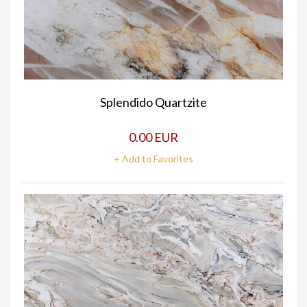
Splendido Quartzite
0.00 EUR
+ Add to Favorites