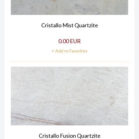
Cristallo Mist Quartzite
0.00 EUR
+ Add to Favorites
Cristallo Fusion Quartzite