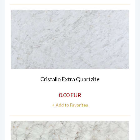
Cristallo Extra Quartzite
0.00 EUR
+ Add to Favorites