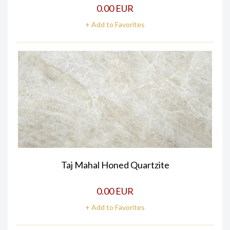
0.00 EUR
+ Add to Favorites
Taj Mahal Honed Quartzite
0.00 EUR
+ Add to Favorites