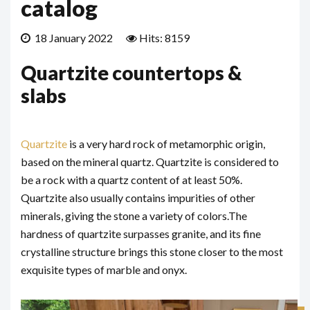
catalog
18 January 2022
Hits: 8159
Quartzite countertops &
slabs
Quartzite
is a very hard rock of metamorphic origin,
based on the mineral quartz. Quartzite is considered to
be a rock with a quartz content of at least 50%.
Quartzite also usually contains impurities of other
minerals, giving the stone a variety of colors.
The
hardness of quartzite surpasses granite, and its fine
crystalline structure brings this stone closer to the most
exquisite types of marble and onyx.