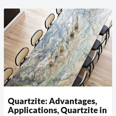
Quartzite: Advantages,
Applications, Quartzite in