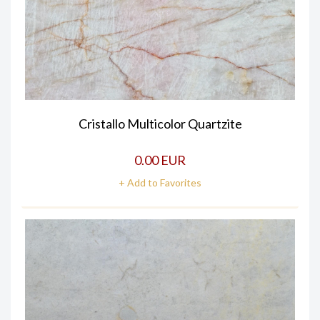
Cristallo Multicolor Quartzite
0.00 EUR
+ Add to Favorites