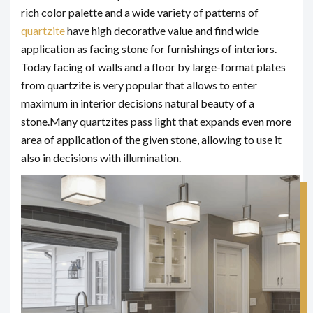
rich color palette and a wide variety of patterns of
quartzite
have high decorative value and find wide
application as facing stone for furnishings of interiors.
Today facing of walls and a floor by large-format plates
from quartzite is very popular that allows to enter
maximum in interior decisions natural beauty of a
stone.
Many quartzites pass light that expands even more
area of application of the given stone, allowing to use it
also in decisions with illumination.