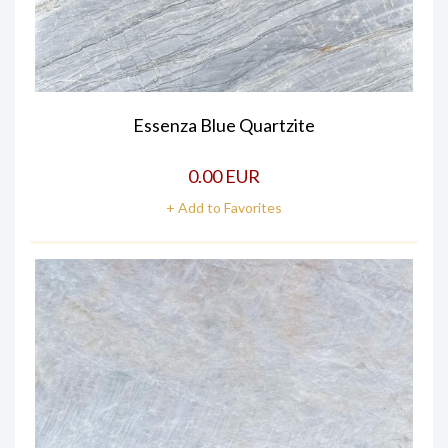
Essenza Blue Quartzite
0.00 EUR
+ Add to Favorites