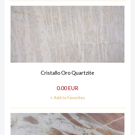
Cristallo Oro Quartzite
0.00 EUR
+ Add to Favorites