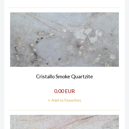
Cristallo Smoke Quartzite
0.00 EUR
+ Add to Favorites