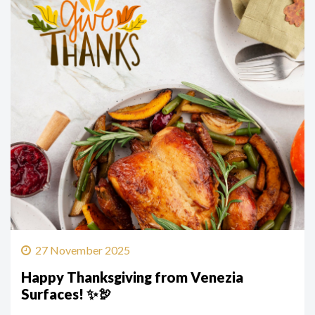
27 November 2025
Happy Thanksgiving from Venezia
Surfaces! ✨🦃