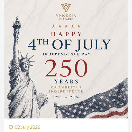
02 July 2026