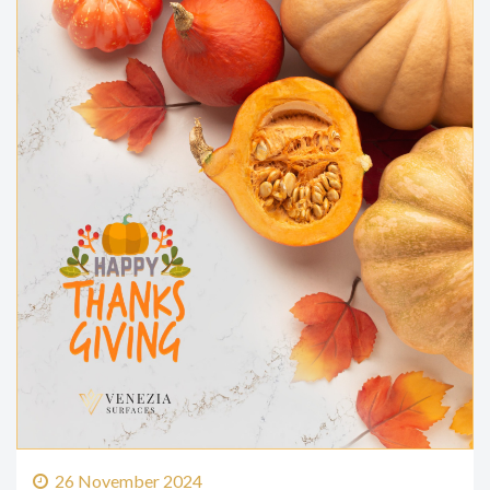
26 November 2024