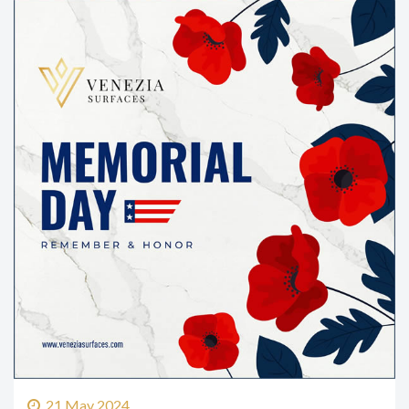
21 May 2024