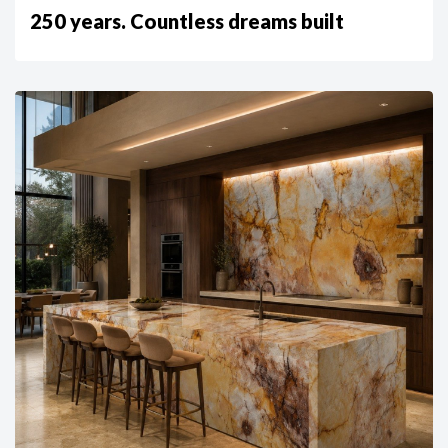
250 years. Countless dreams built