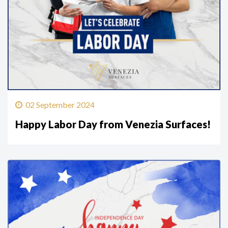
02 September 2024
Happy Labor Day from Venezia Surfaces!