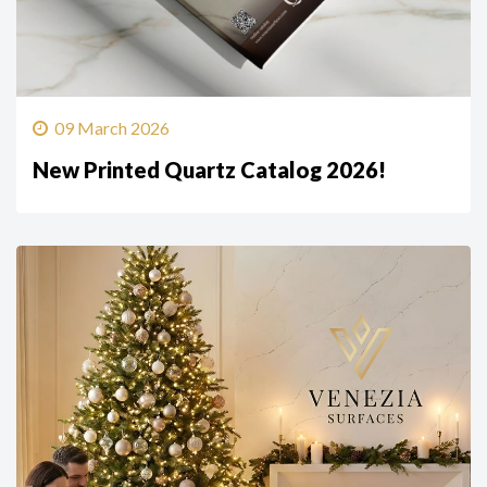
09 March 2026
New Printed Quartz Catalog 2026!