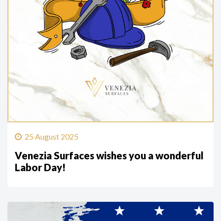
25 August 2025
Venezia Surfaces wishes you a wonderful
Labor Day!