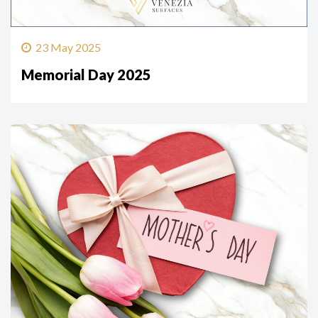
23 May 2025
Memorial Day 2025