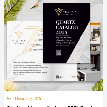
11 February 2025