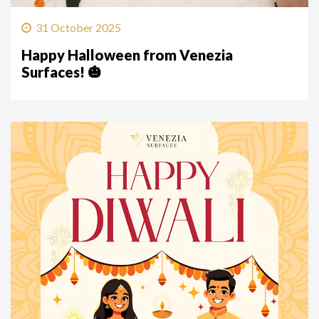
31 October 2025
Happy Halloween from Venezia
Surfaces! 🎃