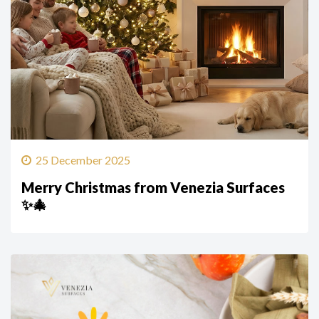
25 December 2025
Merry Christmas from Venezia Surfaces
✨🎄