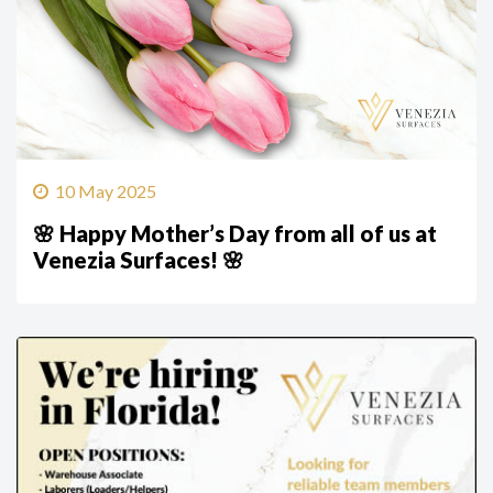
10 May 2025
🌸 Happy Mother’s Day from all of us at
Venezia Surfaces! 🌸