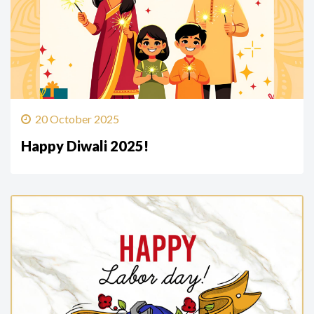
20 October 2025
Happy Diwali 2025!