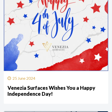
25 June 2024
Venezia Surfaces Wishes You a Happy
Independence Day!