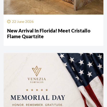
22 June 2026
New Arrival In Florida! Meet Cristallo
Flame Quartzite