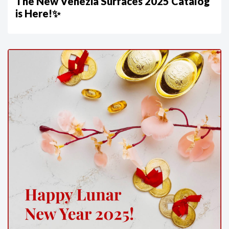
The New Venezia Surfaces 2025 Catalog
is Here!✨