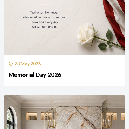
23 May 2026
Memorial Day 2026