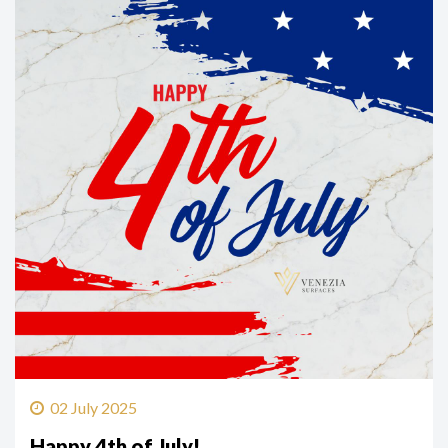
02 July 2025
Happy 4th of July!