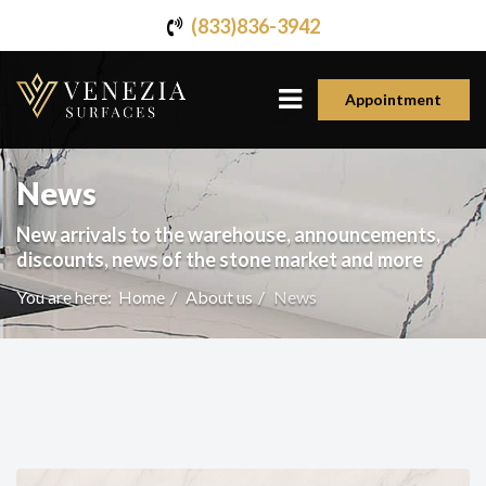
(833)836-3942
Appointment
News
New arrivals to the warehouse, announcements,
discounts, news of the stone market and more
You are here:
Home
About us
News