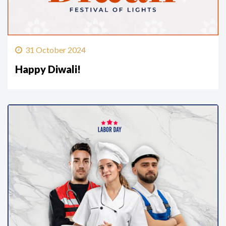
31 October 2024
Happy Diwali!