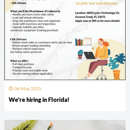
06 May 2025
We're hiring in Florida!