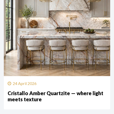
24 April 2026
Cristallo Amber Quartzite — where light
meets texture