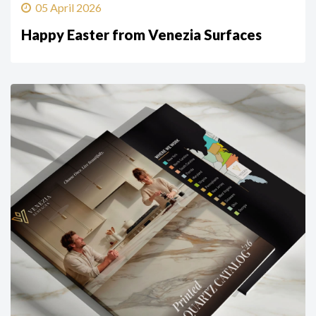
05 April 2026
Happy Easter from Venezia Surfaces