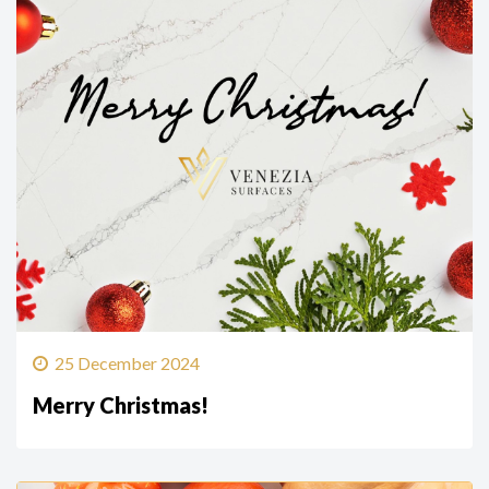
25 December 2024
Merry Christmas!