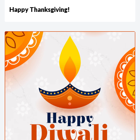
Happy Thanksgiving!