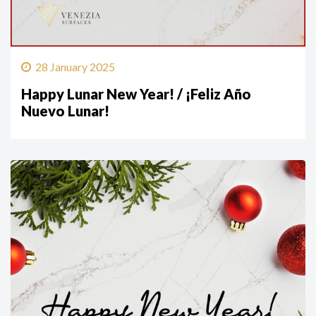
28 January 2025
Happy Lunar New Year! / ¡Feliz Año
Nuevo Lunar!