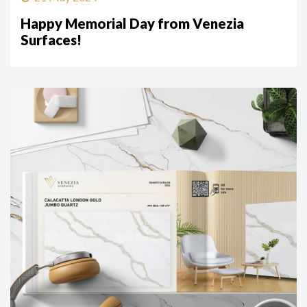
Happy Memorial Day from Venezia
Surfaces!