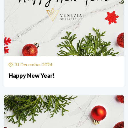
31 December 2024
Happy New Year!