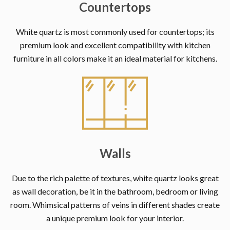
Countertops
White quartz is most commonly used for countertops; its
premium look and excellent compatibility with kitchen
furniture in all colors make it an ideal material for kitchens.
Walls
Due to the rich palette of textures, white quartz looks great
as wall decoration, be it in the bathroom, bedroom or living
room. Whimsical patterns of veins in different shades create
a unique premium look for your interior.