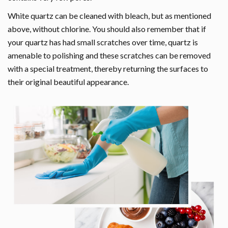
White quartz can be cleaned with bleach, but as mentioned
above, without chlorine. You should also remember that if
your quartz has had small scratches over time, quartz is
amenable to polishing and these scratches can be removed
with a special treatment, thereby returning the surfaces to
their original beautiful appearance.