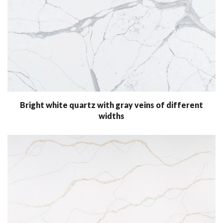
Bright white quartz with gray veins of different
widths