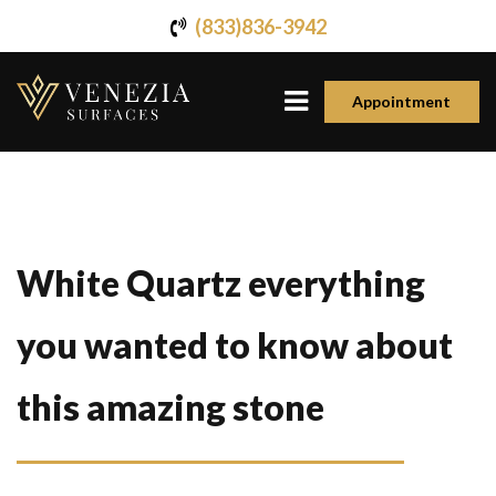
(833)836-3942
Appointment
White Quartz everything
you wanted to know about
this amazing stone