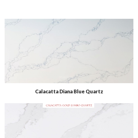
Calacatta Diana Blue Quartz