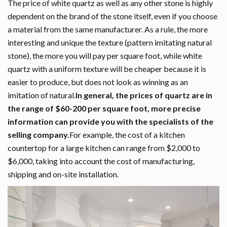
The price of white quartz as well as any other stone is highly
dependent on the brand of the stone itself, even if you choose
a material from the same manufacturer. As a rule, the more
interesting and unique the texture (pattern imitating natural
stone), the more you will pay per square foot, while white
quartz with a uniform texture will be cheaper because it is
easier to produce, but does not look as winning as an
imitation of natural.
In general, the prices of quartz are in
the range of $60-200 per square foot, more precise
information can provide you with the specialists of the
selling company.
For example, the cost of a kitchen
countertop for a large kitchen can range from $2,000 to
$6,000, taking into account the cost of manufacturing,
shipping and on-site installation.