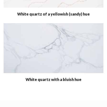
White quartz of a yellowish (sandy) hue
White quartz with a bluish hue