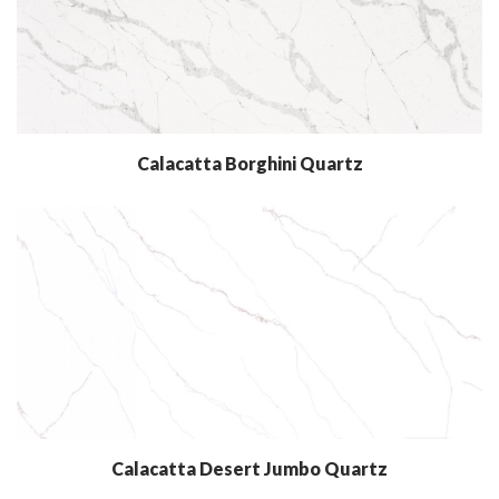
Calacatta Borghini Quartz
Calacatta Desert Jumbo Quartz