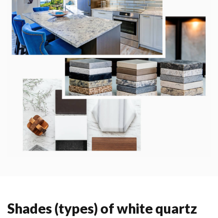
Shades (types) of white quartz