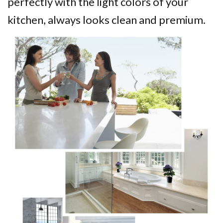
perfectly with the light colors of your
kitchen, always looks clean and premium.