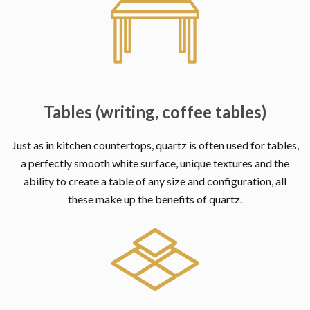
Tables (writing, coffee tables)
Just as in kitchen countertops, quartz is often used for tables,
a perfectly smooth white surface, unique textures and the
ability to create a table of any size and configuration, all
these make up the benefits of quartz.