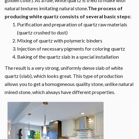
golden color). As a rule, white quartz is tried to make with
natural textures imitating natural stone.
The process of
producing white quartz consists of several basic steps:
Purification and preparation of quartz raw materials
(quartz crushed to dust)
Mixing of quartz with polymeric binders
Injection of necessary pigments for coloring quartz
Baking of the quartz slab in a special installation
The result is a very strong, uniformly dense slab of white
quartz (slab), which looks great. This type of production
allows you to get a homogeneous quality stone, unlike natural
mined stone, which always have different properties.