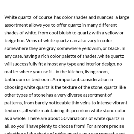
White quartz, of course, has color shades and nuances; a large
assortment allows you to offer quartz in many different
shades of white, from cool bluish to quartz with a yellow or
beige hue. Veins of white quartz can also vary in color;
somewhere they are gray, somewhere yellowish, or black.
In
any case, having a rich color palette of shades, white quartz
will successfully fit almost any type and interior design, no
matter where you use it - in the kitchen, living room,
bathroom or bedroom.
An important consideration in
choosing white quartz is the texture of the stone, quartz like
other types of stone has a very diverse assortment of
patterns, from barely noticeable thin veins to intense vibrant
textures, all while maintaining its premium white stone color
as a whole. There are about 50 variations of white quartz in
all, so you'll have plenty to choose from! For a more precise
selection of the shade of white quartz, you can request a set