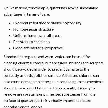
Unlike marble, for example, quartz has several undeniable
advantages in terms of care:
Excellent resistance to stains (no porosity)
Homogeneous structure
Uniform hardness in all areas
Resistant to chemicals
Good antibacterial properties
Standard detergents and warm water can be used for
cleaning quartz surfaces, but abrasives, brushes and scrapers
should be avoided in order to prevent damage to the
perfectly smooth, polished surface. Alkali and chlorine can
also cause damage, so detergents containing these chemicals
should be avoided. Unlike marble or granite, it is easy to
remove grease stains or pigmented substances from the
surface of quartz; quartz is virtually impermeable and
contains very few pores.