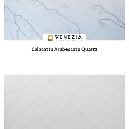
Calacatta Arabescato Quartz