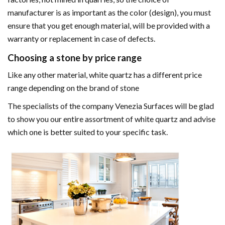
manufacturer is as important as the color (design), you must
ensure that you get enough material, will be provided with a
warranty or replacement in case of defects.
Choosing a stone by price range
Like any other material, white quartz has a different price
range depending on the brand of stone
The specialists of the company Venezia Surfaces will be glad
to show you our entire assortment of white quartz and advise
which one is better suited to your specific task.