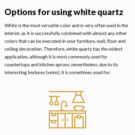
Options for using white quartz
White is the most versatile color and is very often used in the
interior, as it is successfully combined with almost any other
colors that can be executed in your furniture, wall, floor and
ceiling decoration. Therefore, white quartz has the widest
application, although it is most commonly used for
countertops and kitchen aprons, nevertheless, due to its
interesting textures (veins), it is sometimes used for: