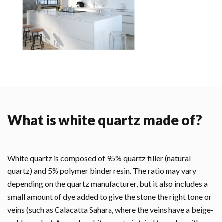
What is white quartz made of?
White quartz is composed of 95% quartz filler (natural
quartz) and 5% polymer binder resin. The ratio may vary
depending on the quartz manufacturer, but it also includes a
small amount of dye added to give the stone the right tone or
veins (such as Calacatta Sahara, where the veins have a beige-