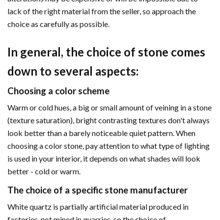
lack of the right material from the seller, so approach the
choice as carefully as possible.
In general, the choice of stone comes
down to several aspects:
Choosing a color scheme
Warm or cold hues, a big or small amount of veining in a stone
(texture saturation), bright contrasting textures don't always
look better than a barely noticeable quiet pattern. When
choosing a color stone, pay attention to what type of lighting
is used in your interior, it depends on what shades will look
better - cold or warm.
The choice of a specific stone manufacturer
White quartz is partially artificial material produced in
factories, not mined in quarries, so the choice of