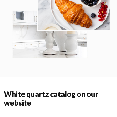
White quartz catalog on our
website