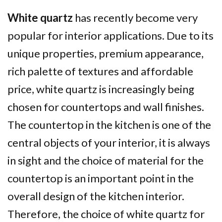
White quartz
has recently become very
popular for interior applications. Due to its
unique properties, premium appearance,
rich palette of textures and affordable
price, white quartz is increasingly being
chosen for countertops and wall finishes.
The countertop in the kitchen is one of the
central objects of your interior, it is always
in sight and the choice of material for the
countertop is an important point in the
overall design of the kitchen interior.
Therefore, the choice of white quartz for