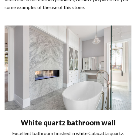
some examples of the use of this stone:
White quartz bathroom wall
Excellent bathroom finished in white Calacatta quartz.