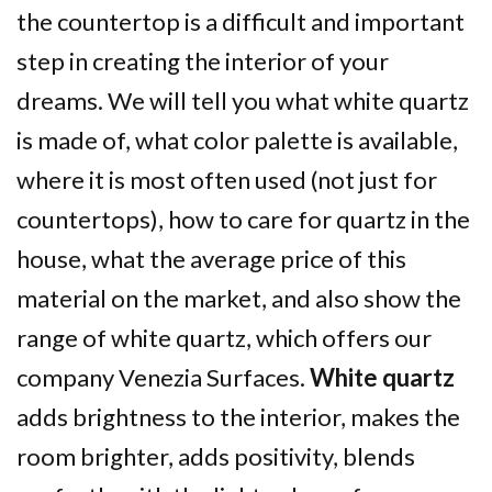
the countertop is a difficult and important
step in creating the interior of your
dreams. We will tell you what white quartz
is made of, what color palette is available,
where it is most often used (not just for
countertops), how to care for quartz in the
house, what the average price of this
material on the market, and also show the
range of white quartz, which offers our
company Venezia Surfaces.
White quartz
adds brightness to the interior, makes the
room brighter, adds positivity, blends