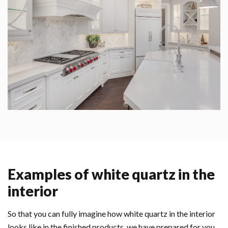
Examples of white quartz in the
interior
So that you can fully imagine how white quartz in the interior
looks like in the finished products, we have prepared for you