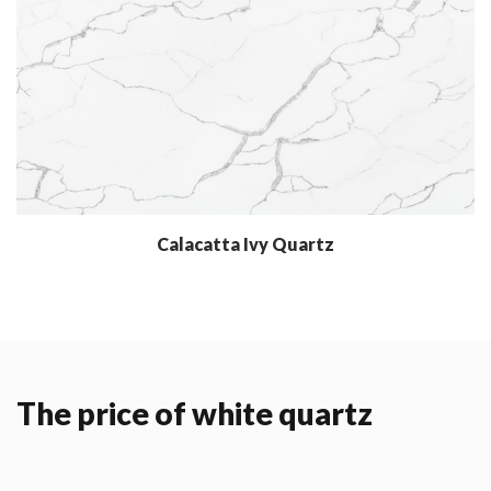
Calacatta Ivy Quartz
The price of white quartz