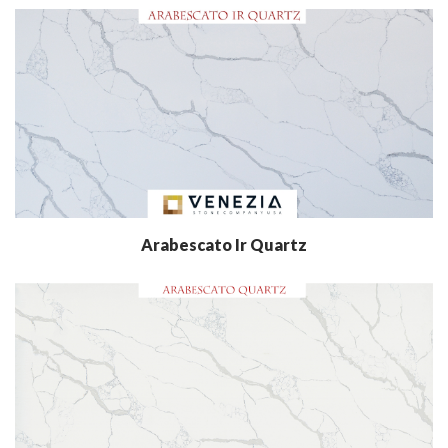
Arabescato Ir Quartz