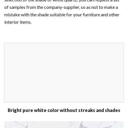
of samples from the company-supplier, so as not to make a
mistake with the shade suitable for your furniture and other
interior items.
Bright pure white color without streaks and shades