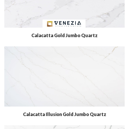
Calacatta Gold Jumbo Quartz
Calacatta Illusion Gold Jumbo Quartz