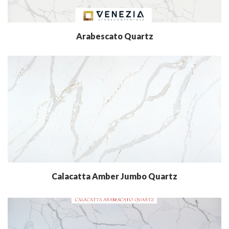
Arabescato Quartz
Calacatta Amber Jumbo Quartz