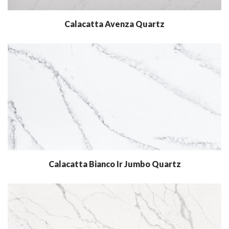
Calacatta Avenza Quartz
Calacatta Bianco Ir Jumbo Quartz