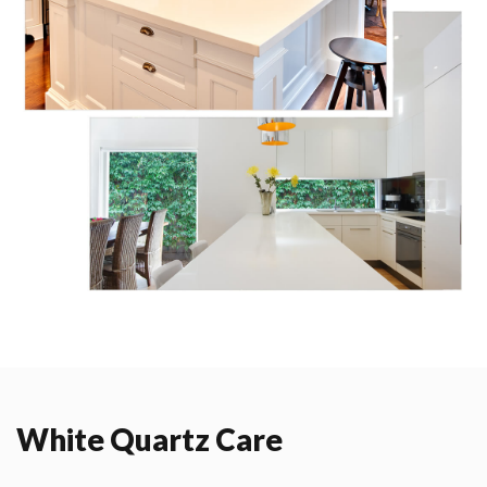
White Quartz Care