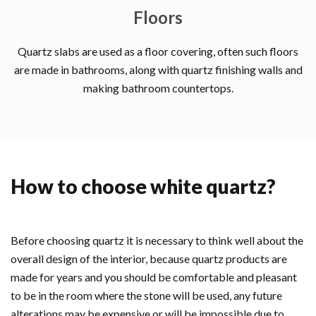
Floors
Quartz slabs are used as a floor covering, often such floors
are made in bathrooms, along with quartz finishing walls and
making bathroom countertops.
How to choose white quartz?
Before choosing quartz it is necessary to think well about the
overall design of the interior, because quartz products are
made for years and you should be comfortable and pleasant
to be in the room where the stone will be used, any future
alterations may be expensive or will be impossible due to