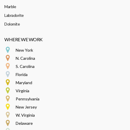
Marble
Labradorite
Dolomite
WHERE WE WORK
New York
N. Carolina
S. Carolina
Florida
Maryland
Virginia
Pennsylvania
New Jersey
W. Virginia
Delaware