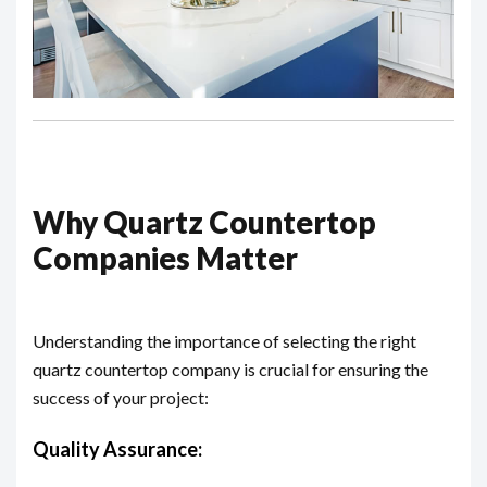
Why Quartz Countertop
Companies Matter
Understanding the importance of selecting the right
quartz countertop company is crucial for ensuring the
success of your project:
Quality Assurance: