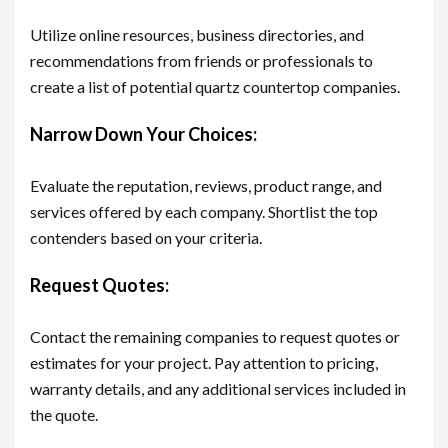
Utilize online resources, business directories, and
recommendations from friends or professionals to
create a list of potential quartz countertop companies.
Narrow Down Your Choices:
Evaluate the reputation, reviews, product range, and
services offered by each company. Shortlist the top
contenders based on your criteria.
Request Quotes:
Contact the remaining companies to request quotes or
estimates for your project. Pay attention to pricing,
warranty details, and any additional services included in
the quote.