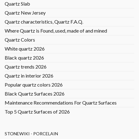
Quartz Slab
Quartz New Jersey
Quartz characteristics, Quartz F.A.Q.
Where Quartz is Found, used, made of and mined
Quartz Colors
White quartz 2026
Black quartz 2026
Quartz trends 2026
Quartz in interior 2026
Popular quartz colors 2026
Black Quartz Surfaces 2026
Maintenance Recommendations For Quartz Surfaces
Top 5 Quartz Surfaces of 2026
STONEWIKI - PORCELAIN