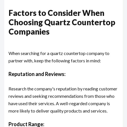
Factors to Consider When
Choosing Quartz Countertop
Companies
When searching for a quartz countertop company to
partner with, keep the following factors in mind:
Reputation and Reviews:
Research the company's reputation by reading customer
reviews and seeking recommendations from those who
have used their services. A well-regarded company is
more likely to deliver quality products and services.
Product Range: