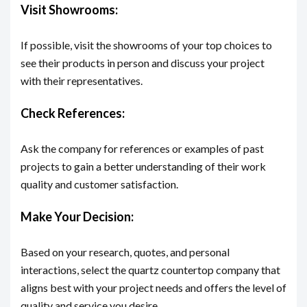
Visit Showrooms:
If possible, visit the showrooms of your top choices to
see their products in person and discuss your project
with their representatives.
Check References:
Ask the company for references or examples of past
projects to gain a better understanding of their work
quality and customer satisfaction.
Make Your Decision:
Based on your research, quotes, and personal
interactions, select the quartz countertop company that
aligns best with your project needs and offers the level of
quality and service you desire.