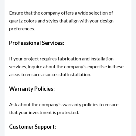
Ensure that the company offers a wide selection of
quartz colors and styles that align with your design
preferences.
Professional Services:
If your project requires fabrication and installation
services, inquire about the company's expertise in these
areas to ensure a successful installation.
Warranty Policies:
Ask about the company's warranty policies to ensure
that your investment is protected.
Customer Support: