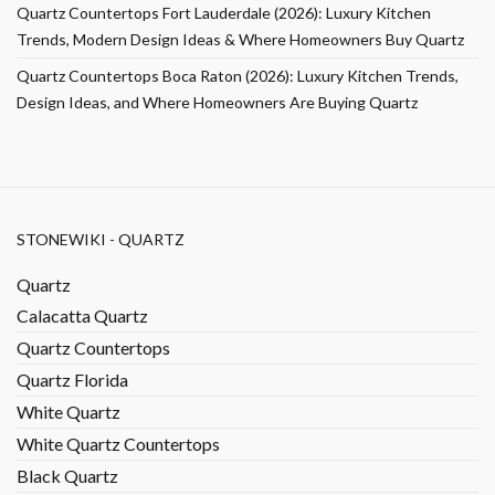
Quartz Countertops Fort Lauderdale (2026): Luxury Kitchen
Trends, Modern Design Ideas & Where Homeowners Buy Quartz
Quartz Countertops Boca Raton (2026): Luxury Kitchen Trends,
Design Ideas, and Where Homeowners Are Buying Quartz
STONEWIKI - QUARTZ
Quartz
Calacatta Quartz
Quartz Countertops
Quartz Florida
White Quartz
White Quartz Countertops
Black Quartz