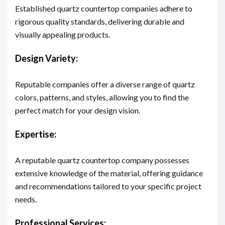
Established quartz countertop companies adhere to
rigorous quality standards, delivering durable and
visually appealing products.
Design Variety:
Reputable companies offer a diverse range of quartz
colors, patterns, and styles, allowing you to find the
perfect match for your design vision.
Expertise:
A reputable quartz countertop company possesses
extensive knowledge of the material, offering guidance
and recommendations tailored to your specific project
needs.
Professional Services: