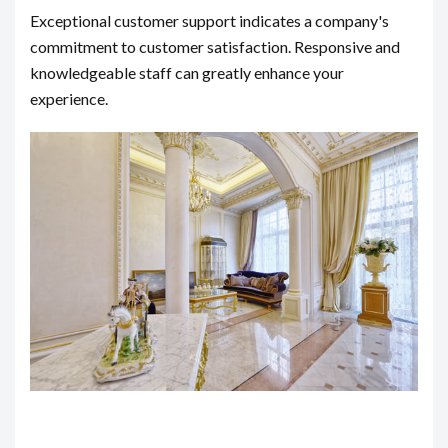
Exceptional customer support indicates a company's
commitment to customer satisfaction. Responsive and
knowledgeable staff can greatly enhance your
experience.