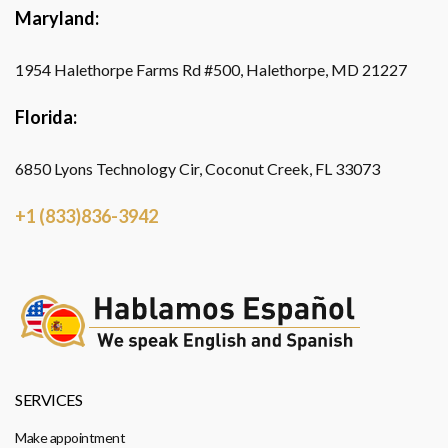
Maryland:
1954 Halethorpe Farms Rd #500, Halethorpe, MD 21227
Florida:
6850 Lyons Technology Cir, Coconut Creek, FL 33073
+1 (833)836-3942
SERVICES
Make appointment