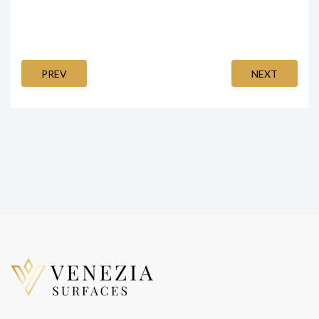
PREV
NEXT