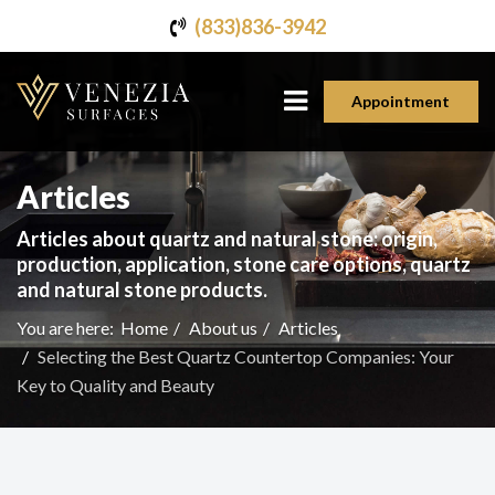
(833)836-3942
Appointment
Articles
Articles about quartz and natural stone: origin,
production, application, stone care options, quartz
and natural stone products.
You are here:
Home
About us
Articles
Selecting the Best Quartz Countertop Companies: Your
Key to Quality and Beauty