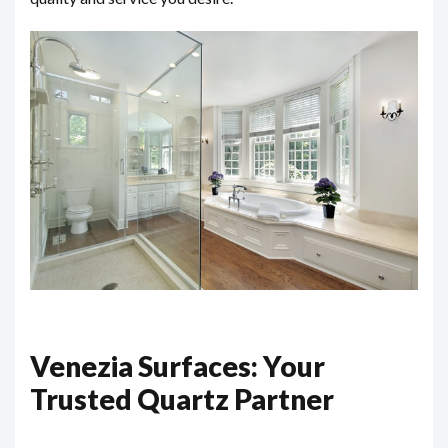
Venezia Surfaces: Your
Trusted Quartz Partner