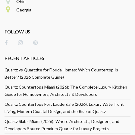
Ohio
Georgia
FOLLOW US
RECENT ARTICLES
Quartz vs Quartzite for Florida Homes: Which Countertop Is
Better? (2026 Complete Guide)
Quartz Countertops Miami (2026): The Complete Luxury Kitchen
Guide for Homeowners, Architects & Developers
Quartz Countertops Fort Lauderdale (2026): Luxury Waterfront
Living, Modern Coastal Design, and the Rise of Quartz
Quartz Slabs Miami (2026): Where Architects, Designers, and
Developers Source Premium Quartz for Luxury Projects