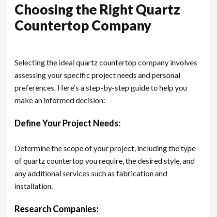
Choosing the Right Quartz
Countertop Company
Selecting the ideal quartz countertop company involves
assessing your specific project needs and personal
preferences. Here's a step-by-step guide to help you
make an informed decision:
Define Your Project Needs:
Determine the scope of your project, including the type
of quartz countertop you require, the desired style, and
any additional services such as fabrication and
installation.
Research Companies: