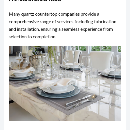
Many quartz countertop companies provide a
comprehensive range of services, including fabrication
and installation, ensuring a seamless experience from
selection to completion.