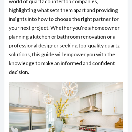
world of quartz countertop companies,
highlighting what sets them apart and providing
insights into how to choose the right partner for
your next project. Whether you're a homeowner
planning a kitchen or bathroom renovation or a
professional designer seeking top-quality quartz
solutions, this guide will empower you with the
knowledge to make an informed and confident
decision.