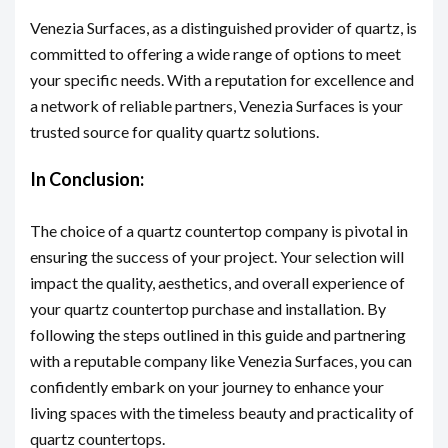
Venezia Surfaces, as a distinguished provider of quartz, is
committed to offering a wide range of options to meet
your specific needs. With a reputation for excellence and
a network of reliable partners, Venezia Surfaces is your
trusted source for quality quartz solutions.
In Conclusion:
The choice of a quartz countertop company is pivotal in
ensuring the success of your project. Your selection will
impact the quality, aesthetics, and overall experience of
your quartz countertop purchase and installation. By
following the steps outlined in this guide and partnering
with a reputable company like Venezia Surfaces, you can
confidently embark on your journey to enhance your
living spaces with the timeless beauty and practicality of
quartz countertops.