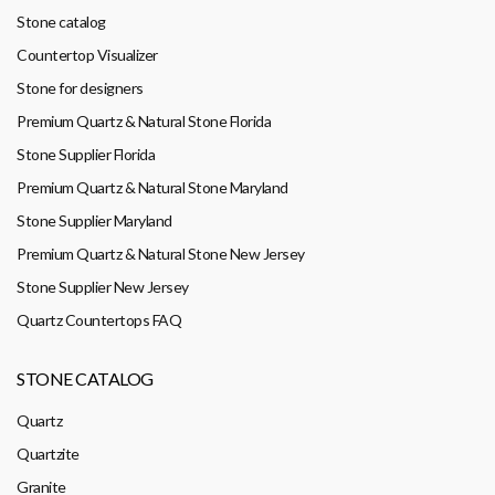
Stone catalog
Countertop Visualizer
Stone for designers
Premium Quartz & Natural Stone Florida
Stone Supplier Florida
Premium Quartz & Natural Stone Maryland
Stone Supplier Maryland
Premium Quartz & Natural Stone New Jersey
Stone Supplier New Jersey
Quartz Countertops FAQ
STONE CATALOG
Quartz
Quartzite
Granite