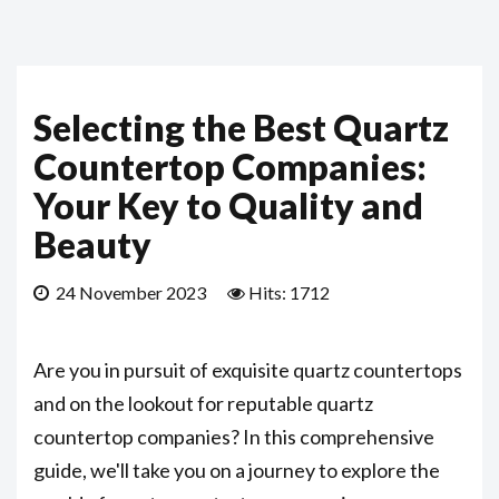
Selecting the Best Quartz
Countertop Companies:
Your Key to Quality and
Beauty
24 November 2023
Hits: 1712
Are you in pursuit of exquisite quartz countertops
and on the lookout for reputable quartz
countertop companies? In this comprehensive
guide, we'll take you on a journey to explore the