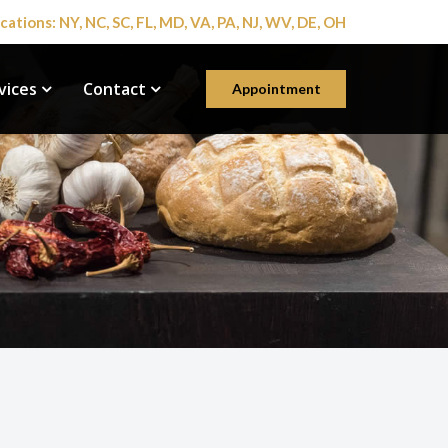
cations: NY, NC, SC, FL, MD, VA, PA, NJ, WV, DE, OH
vices
Contact
Appointment