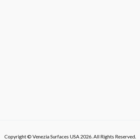
Copyright © Venezia Surfaces USA 2026. All Rights Reserved.