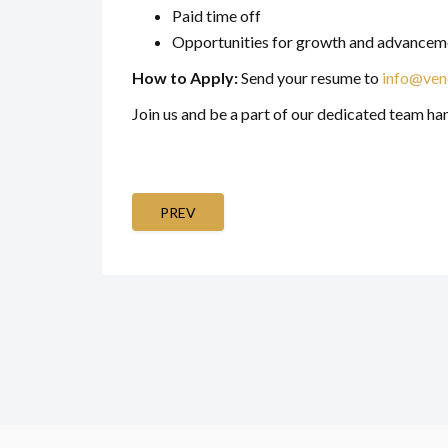
Paid time off
Opportunities for growth and advancem
How to Apply:
Send your resume to
info@ven
Join us and be a part of our dedicated team ha
PREV