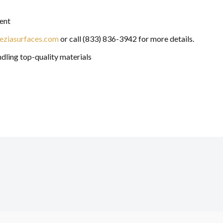
ent
eziasurfaces.com
or call (833) 836-3942 for more details.
ndling top-quality materials