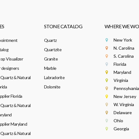
ES
STONE CATALOG
WHERE WE WO
New York
pointment
Quartz
N. Carolina
talog
Quartzite
S. Carolina
op Visualizer
Granite
Florida
r designers
Marble
Maryland
Quartz & Natural
Labradorite
Virginia
rida
Dolomite
Pennsylvania
plier Florida
New Jersey
W. Virginia
Quartz & Natural
Delaware
ryland
Ohio
pplier Maryland
Georgia
Quartz & Natural