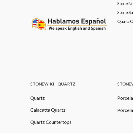
Stone Ne
Stone Su
Quartz 
STONEWIKI - QUARTZ
STONEW
Quartz
Porcela
Calacatta Quartz
Porcela
Quartz Countertops