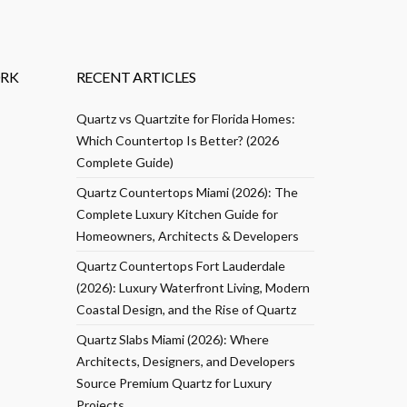
RK
RECENT ARTICLES
Quartz vs Quartzite for Florida Homes:
Which Countertop Is Better? (2026
Complete Guide)
Quartz Countertops Miami (2026): The
Complete Luxury Kitchen Guide for
Homeowners, Architects & Developers
Quartz Countertops Fort Lauderdale
(2026): Luxury Waterfront Living, Modern
Coastal Design, and the Rise of Quartz
Quartz Slabs Miami (2026): Where
Architects, Designers, and Developers
Source Premium Quartz for Luxury
Projects