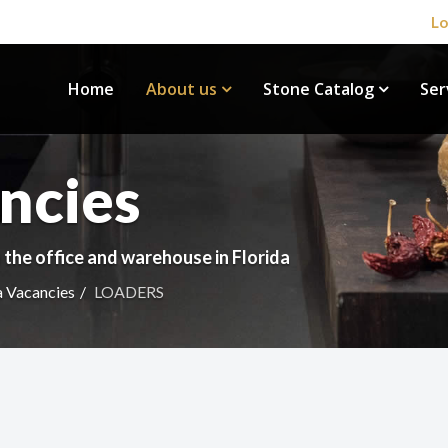
Lo
Home
About us
Stone Catalog
Ser
ncies
 the office and warehouse in Florida
a Vacancies
LOADERS