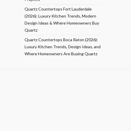
Quartz Countertops Fort Lauderdale
(2026): Luxury Kitchen Trends, Modern
Design Ideas & Where Homeowners Buy
Quartz
Quartz Countertops Boca Raton (2026):
Luxury Kitchen Trends, Design Ideas, and
Where Homeowners Are Buying Quartz