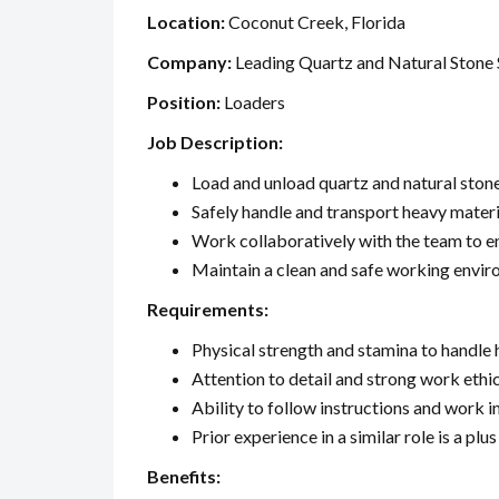
Location:
Coconut Creek, Florida
Company:
Leading Quartz and Natural Stone 
Position:
Loaders
Job Description:
Load and unload quartz and natural ston
Safely handle and transport heavy materi
Work collaboratively with the team to en
Maintain a clean and safe working envi
Requirements:
Physical strength and stamina to handle 
Attention to detail and strong work ethi
Ability to follow instructions and work 
Prior experience in a similar role is a plus
Benefits: