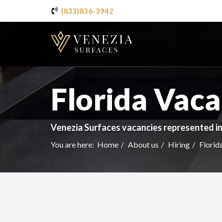
(833)836-3942
Florida Vaca
Venezia Surfaces vacancies represented in
You are here:
Home
About us
Hiring
Florid