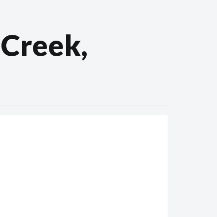
 Creek,