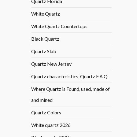
Quartz Florida
White Quartz
White Quartz Countertops
Black Quartz
Quartz Slab
Quartz New Jersey
Quartz characteristics, Quartz F.A.Q.
Where Quartz is Found, used, made of
and mined
Quartz Colors
White quartz 2026