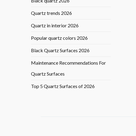
Black quartz 2026
Quartz trends 2026
Quartz in interior 2026
Popular quartz colors 2026
Black Quartz Surfaces 2026
Maintenance Recommendations For
Quartz Surfaces
Top 5 Quartz Surfaces of 2026