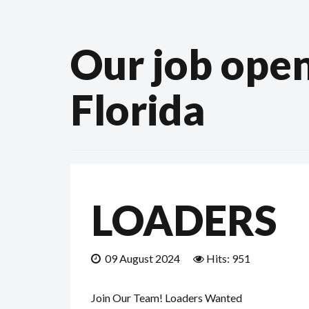
Our job open
Florida
LOADERS
09 August 2024
Hits: 951
Join Our Team! Loaders Wanted