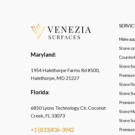
SERVIC
Make ap
Stone ca
Maryland:
Countert
Stone fo
1954 Halethorpe Farms Rd #500,
Premium 
Halethorpe, MD 21227
Stone Flo
Florida:
Stone Sup
Premium 
6850 Lyons Technology Cir, Coconut
Stone Ma
Creek, FL 33073
Stone Su
+1 (833)836-3942
Premium 