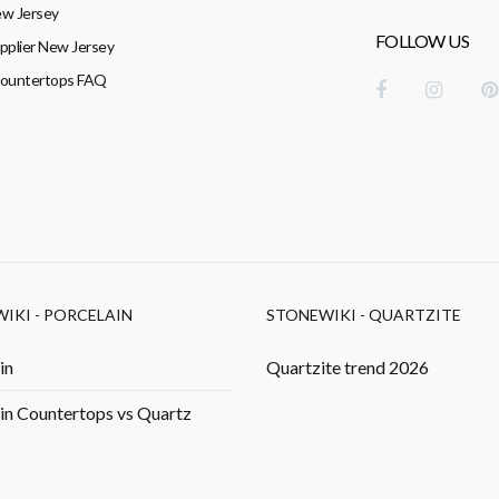
w Jersey
FOLLOW US
pplier New Jersey
Countertops FAQ
IKI - PORCELAIN
STONEWIKI - QUARTZITE
in
Quartzite trend 2026
in Countertops vs Quartz