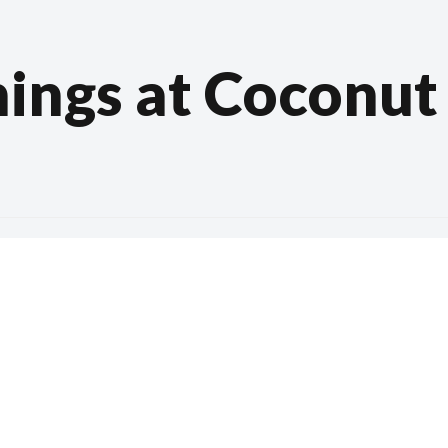
ings at Coconut