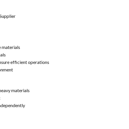
Supplier
e materials
als
sure efficient operations
ronment
heavy materials
c
independently