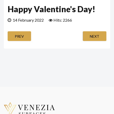
Happy Valentine's Day!
14 February 2022
Hits: 2266
PREV
NEXT