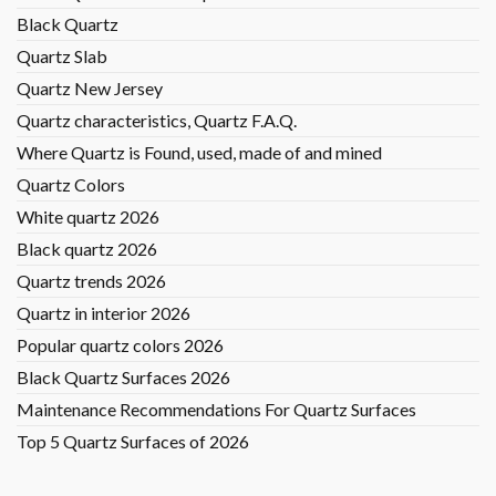
Black Quartz
Quartz Slab
Quartz New Jersey
Quartz characteristics, Quartz F.A.Q.
Where Quartz is Found, used, made of and mined
Quartz Colors
White quartz 2026
Black quartz 2026
Quartz trends 2026
Quartz in interior 2026
Popular quartz colors 2026
Black Quartz Surfaces 2026
Maintenance Recommendations For Quartz Surfaces
Top 5 Quartz Surfaces of 2026