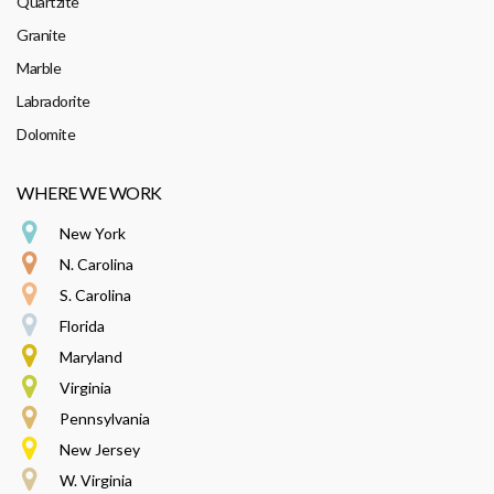
Quartzite
Granite
Marble
Labradorite
Dolomite
WHERE WE WORK
New York
N. Carolina
S. Carolina
Florida
Maryland
Virginia
Pennsylvania
New Jersey
W. Virginia