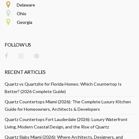
Delaware
Ohio
Georgia
FOLLOW US
RECENT ARTICLES
Quartz vs Quartzite for Florida Homes: Which Countertop Is
Better? (2026 Complete Guide)
Quartz Countertops Miami (2026): The Complete Luxury Kitchen
Guide for Homeowners, Architects & Developers
Quartz Countertops Fort Lauderdale (2026): Luxury Waterfront
Living, Modern Coastal Design, and the Rise of Quartz
Quartz Slabs Miami (2026): Where Architects, Designers, and