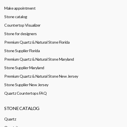
Make appointment
Stone catalog
Countertop Visualizer
Stone for designers
Premium Quartz & Natural Stone Florida
Stone Supplier Florida
Premium Quartz & Natural Stone Maryland
Stone Supplier Maryland
Premium Quartz & Natural Stone New Jersey
Stone Supplier New Jersey
Quartz Countertops FAQ
STONE CATALOG
Quartz