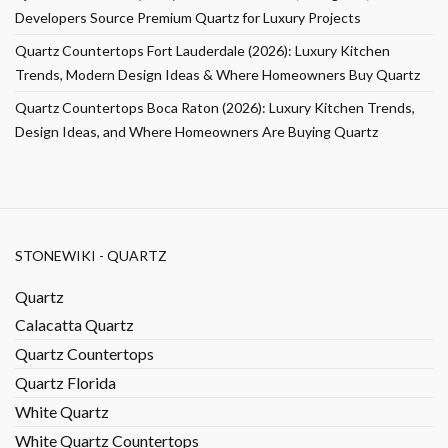
Developers Source Premium Quartz for Luxury Projects
Quartz Countertops Fort Lauderdale (2026): Luxury Kitchen
Trends, Modern Design Ideas & Where Homeowners Buy Quartz
Quartz Countertops Boca Raton (2026): Luxury Kitchen Trends,
Design Ideas, and Where Homeowners Are Buying Quartz
STONEWIKI - QUARTZ
Quartz
Calacatta Quartz
Quartz Countertops
Quartz Florida
White Quartz
White Quartz Countertops