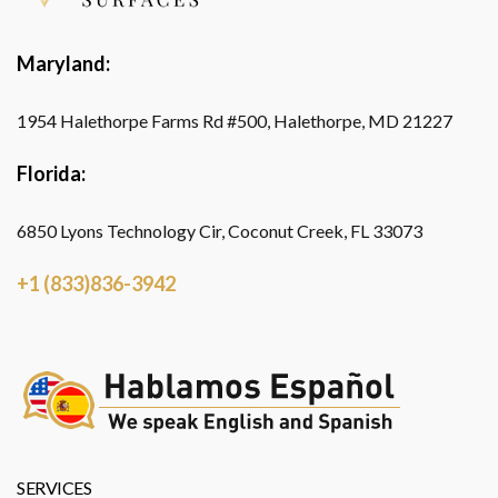
Maryland:
1954 Halethorpe Farms Rd #500, Halethorpe, MD 21227
Florida:
6850 Lyons Technology Cir, Coconut Creek, FL 33073
+1 (833)836-3942
SERVICES