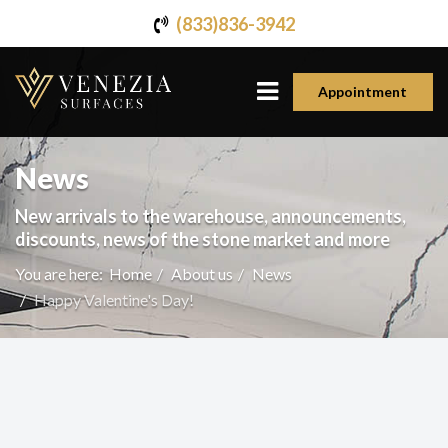
(833)836-3942
Appointment
News
New arrivals to the warehouse, announcements,
discounts, news of the stone market and more
You are here:
Home
About us
News
Happy Valentine's Day!