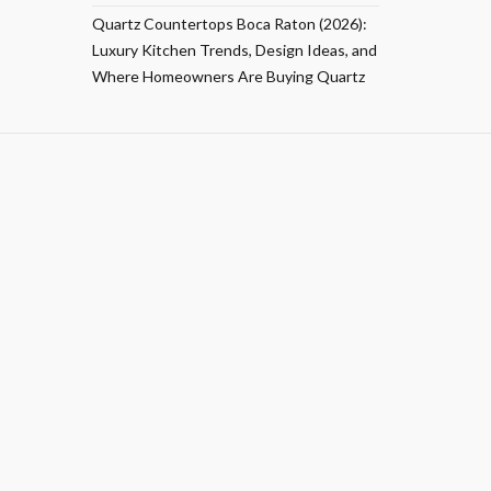
Quartz Countertops Boca Raton (2026):
Luxury Kitchen Trends, Design Ideas, and
Where Homeowners Are Buying Quartz