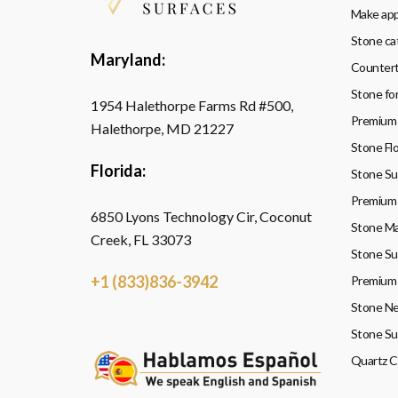
Make ap
Stone ca
Maryland:
Countert
Stone fo
1954 Halethorpe Farms Rd #500,
Premium 
Halethorpe, MD 21227
Stone Flo
Florida:
Stone Sup
Premium 
6850 Lyons Technology Cir, Coconut
Stone Ma
Creek, FL 33073
Stone Su
+1 (833)836-3942
Premium 
Stone Ne
Stone Su
Quartz 