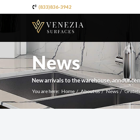
(833)836-3942
News
New arrivals to the warehouse, announcem
You are here:
Home
About us
News
Gratef