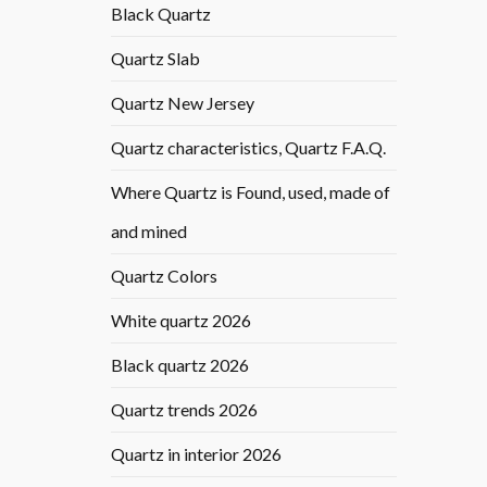
Black Quartz
Quartz Slab
Quartz New Jersey
Quartz characteristics, Quartz F.A.Q.
Where Quartz is Found, used, made of
and mined
Quartz Colors
White quartz 2026
Black quartz 2026
Quartz trends 2026
Quartz in interior 2026