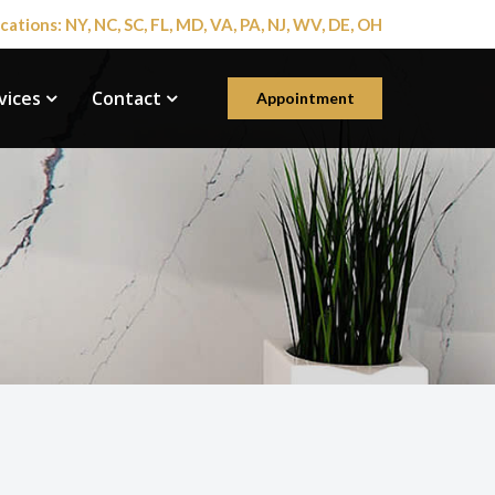
cations: NY, NC, SC, FL, MD, VA, PA, NJ, WV, DE, OH
vices
Contact
Appointment