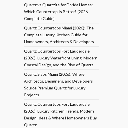
Quartz vs Quartzite for Florida Homes:
Which Countertop Is Better? (2026
Complete Guide)
Quartz Countertops Miami (2026): The
Complete Luxury Kitchen Guide for
Homeowners, Architects & Developers
Quartz Countertops Fort Lauderdale
(2026): Luxury Waterfront Living, Modern
Coastal Design, and the Rise of Quartz
Quartz Slabs Miami (2026): Where
Architects, Designers, and Developers
Source Premium Quartz for Luxury
Projects
Quartz Countertops Fort Lauderdale
(2026): Luxury Kitchen Trends, Modern
Design Ideas & Where Homeowners Buy
Quartz