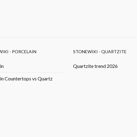
IKI - PORCELAIN
STONEWIKI - QUARTZITE
in
Quartzite trend 2026
in Countertops vs Quartz