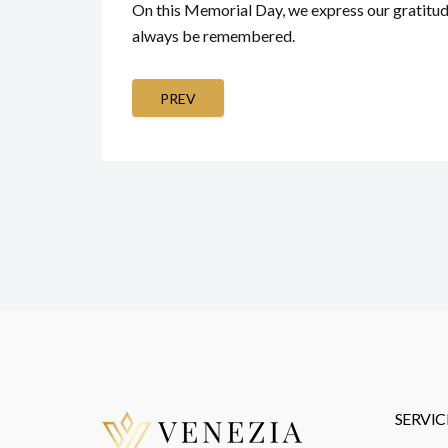
On this Memorial Day, we express our gratitude
always be remembered.
PREV
SERVIC