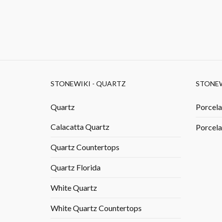
STONEWIKI - QUARTZ
STONEW
Quartz
Porcela
Calacatta Quartz
Porcela
Quartz Countertops
Quartz Florida
White Quartz
White Quartz Countertops