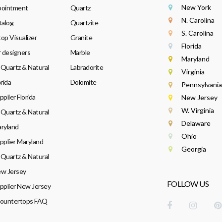
New York
pointment
Quartz
N. Carolina
talog
Quartzite
S. Carolina
op Visualizer
Granite
Florida
r designers
Marble
Maryland
Quartz & Natural
Labradorite
Virginia
rida
Dolomite
Pennsylvania
plier Florida
New Jersey
W. Virginia
Quartz & Natural
Delaware
ryland
Ohio
pplier Maryland
Georgia
Quartz & Natural
w Jersey
FOLLOW US
pplier New Jersey
Countertops FAQ