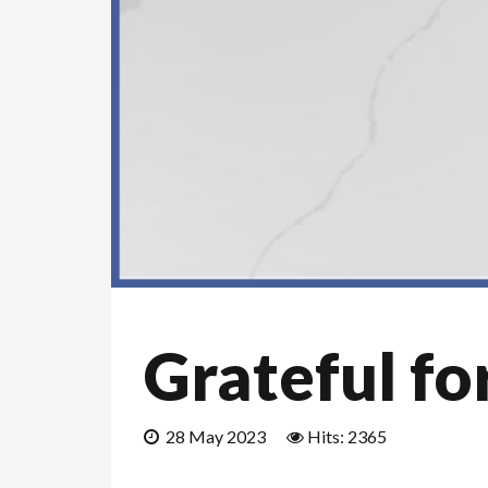
Grateful fo
28 May 2023
Hits: 2365