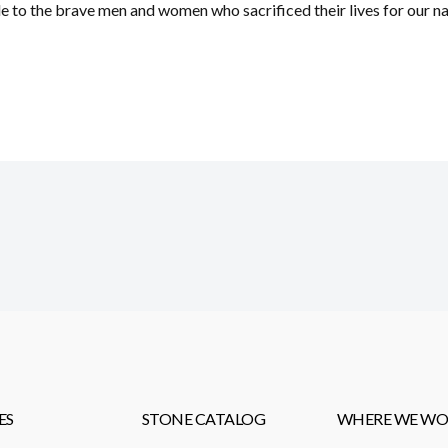
 to the brave men and women who sacrificed their lives for our nat
ES
STONE CATALOG
WHERE WE WO