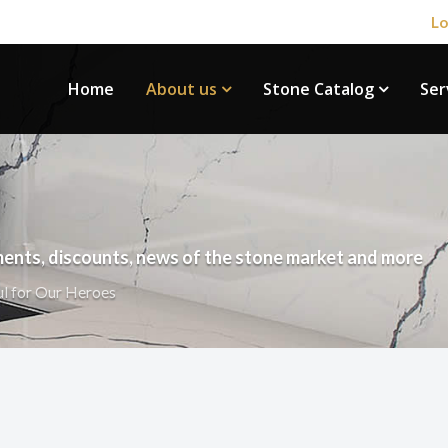
Lo
Home
About us
Stone Catalog
Ser
ents, discounts, news of the stone market and more
ul for Our Heroes