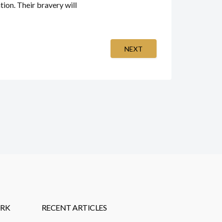
ion. Their bravery will
NEXT
RK
RECENT ARTICLES