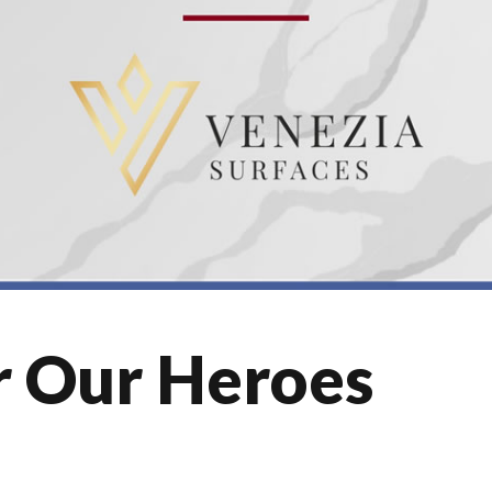
r Our Heroes