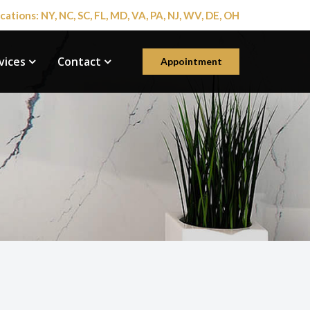
cations: NY, NC, SC, FL, MD, VA, PA, NJ, WV, DE, OH
vices
Contact
Appointment