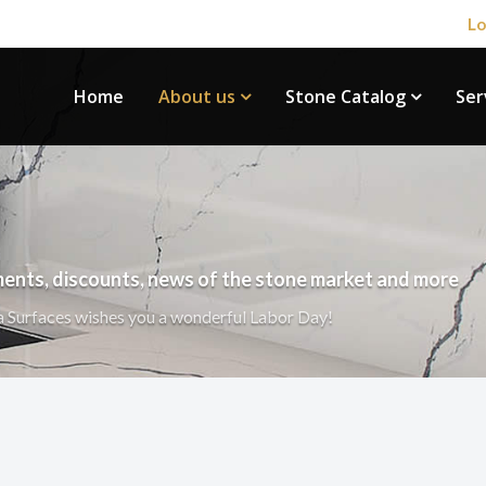
Lo
Home
About us
Stone Catalog
Ser
ents, discounts, news of the stone market and more
 Surfaces wishes you a wonderful Labor Day!