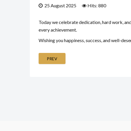
25 August 2025
Hits: 880
Today we celebrate dedication, hard work, and t
every achievement.
Wishing you happiness, success, and well-deser
PREV