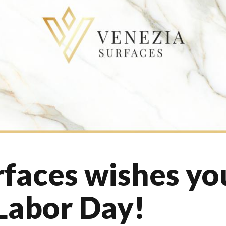
faces wishes yo
Labor Day!