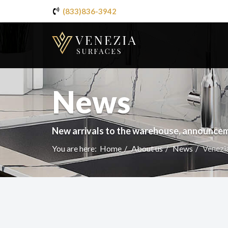
(833)836-3942
News
New arrivals to the warehouse, announcem
You are here:
Home
About us
News
Venezia