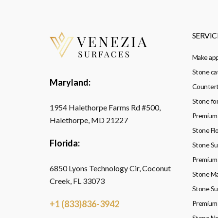
SERVIC
Make ap
Stone ca
Maryland:
Countert
Stone fo
1954 Halethorpe Farms Rd #500,
Premium 
Halethorpe, MD 21227
Stone Flo
Florida:
Stone Sup
Premium 
6850 Lyons Technology Cir, Coconut
Stone Ma
Creek, FL 33073
Stone Su
+1 (833)836-3942
Premium 
Stone Ne