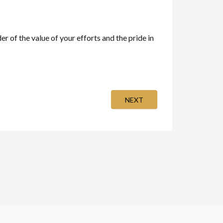
r of the value of your efforts and the pride in
NEXT