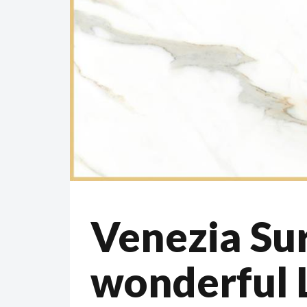
Venezia Sur
wonderful 