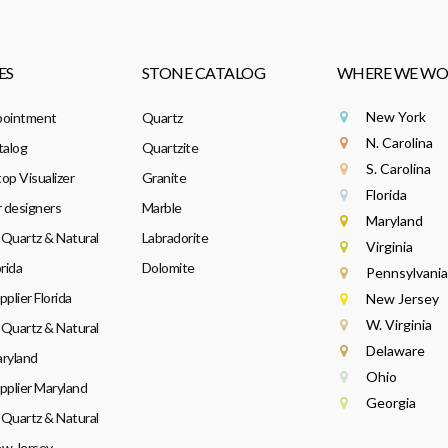
ES
STONE CATALOG
WHERE WE WO
New York
pointment
Quartz
N. Carolina
talog
Quartzite
S. Carolina
op Visualizer
Granite
Florida
r designers
Marble
Maryland
Quartz & Natural
Labradorite
Virginia
rida
Dolomite
Pennsylvania
plier Florida
New Jersey
W. Virginia
Quartz & Natural
Delaware
ryland
Ohio
pplier Maryland
Georgia
Quartz & Natural
w Jersey