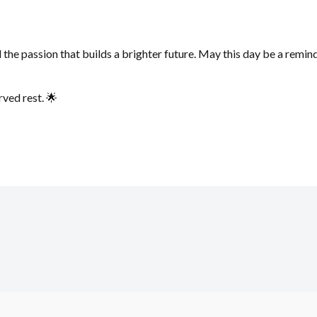
he passion that builds a brighter future. May this day be a reminde
ved rest. 🌟