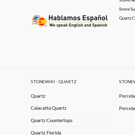
Stone Su
Quartz 
STONEWIKI - QUARTZ
STONEW
Quartz
Porcela
Calacatta Quartz
Porcela
Quartz Countertops
Quartz Florida