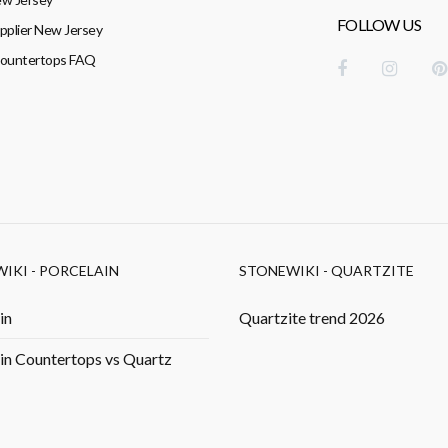
FOLLOW US
pplier New Jersey
Countertops FAQ
IKI - PORCELAIN
STONEWIKI - QUARTZITE
in
Quartzite trend 2026
in Countertops vs Quartz