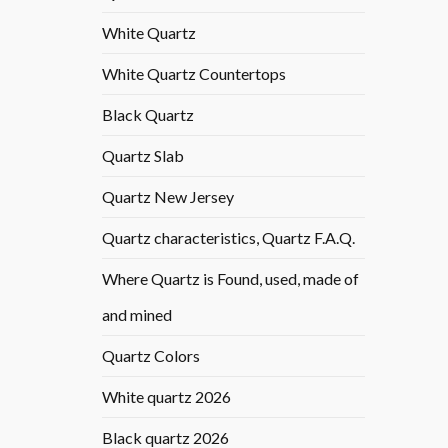
White Quartz
White Quartz Countertops
Black Quartz
Quartz Slab
Quartz New Jersey
Quartz characteristics, Quartz F.A.Q.
Where Quartz is Found, used, made of
and mined
Quartz Colors
White quartz 2026
Black quartz 2026