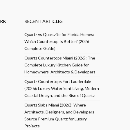
RK
RECENT ARTICLES
Quartz vs Quartzite for Florida Homes:
Which Countertop Is Better? (2026
Complete Guide)
Quartz Countertops Miami (2026): The
Complete Luxury Kitchen Guide for
Homeowners, Architects & Developers
Quartz Countertops Fort Lauderdale
(2026): Luxury Waterfront Living, Modern
Coastal Design, and the Rise of Quartz
Quartz Slabs Miami (2026): Where
Architects, Designers, and Developers
Source Premium Quartz for Luxury
Projects