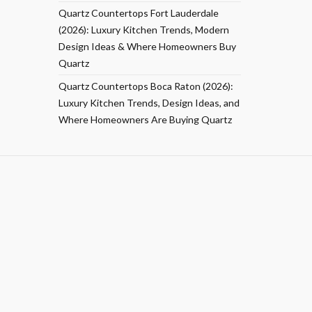
Quartz Countertops Fort Lauderdale
(2026): Luxury Kitchen Trends, Modern
Design Ideas & Where Homeowners Buy
Quartz
Quartz Countertops Boca Raton (2026):
Luxury Kitchen Trends, Design Ideas, and
Where Homeowners Are Buying Quartz