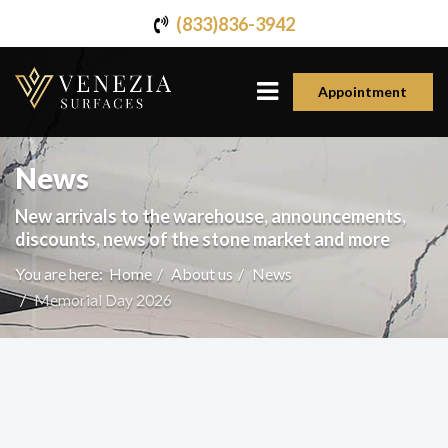
(833)836-3942
Appointment
News
New arrivals to the warehouse, announcements,
discounts, news of the stone market and more
You are here:
Home
About us
News
Memorial Day 2026