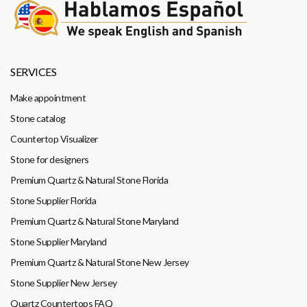
SERVICES
Make appointment
Stone catalog
Countertop Visualizer
Stone for designers
Premium Quartz & Natural Stone Florida
Stone Supplier Florida
Premium Quartz & Natural Stone Maryland
Stone Supplier Maryland
Premium Quartz & Natural Stone New Jersey
Stone Supplier New Jersey
Quartz Countertops FAQ