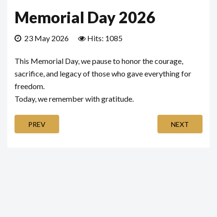
Memorial Day 2026
23 May 2026
Hits: 1085
This Memorial Day, we pause to honor the courage,
sacrifice, and legacy of those who gave everything for
freedom.
Today, we remember with gratitude.
PREV
NEXT