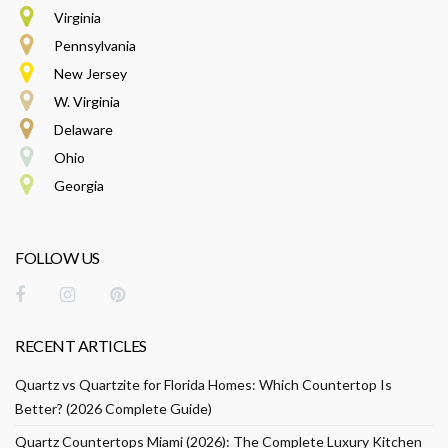
Virginia
Pennsylvania
New Jersey
W. Virginia
Delaware
Ohio
Georgia
FOLLOW US
RECENT ARTICLES
Quartz vs Quartzite for Florida Homes: Which Countertop Is
Better? (2026 Complete Guide)
Quartz Countertops Miami (2026): The Complete Luxury Kitchen