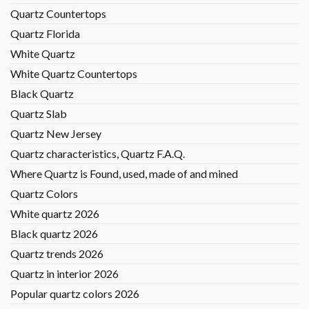
Quartz Countertops
Quartz Florida
White Quartz
White Quartz Countertops
Black Quartz
Quartz Slab
Quartz New Jersey
Quartz characteristics, Quartz F.A.Q.
Where Quartz is Found, used, made of and mined
Quartz Colors
White quartz 2026
Black quartz 2026
Quartz trends 2026
Quartz in interior 2026
Popular quartz colors 2026