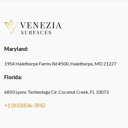
Maryland:
1954 Halethorpe Farms Rd #500, Halethorpe, MD 21227
Florida:
6850 Lyons Technology Cir, Coconut Creek, FL 33073
+1 (833)836-3942