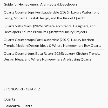
Guide for Homeowners, Architects & Developers
Quartz Countertops Fort Lauderdale (2026): Luxury Waterfront
Living, Modern Coastal Design, and the Rise of Quartz
Quartz Slabs Miami (2026): Where Architects, Designers, and
Developers Source Premium Quartz for Luxury Projects
Quartz Countertops Fort Lauderdale (2026): Luxury Kitchen
Trends, Modern Design Ideas & Where Homeowners Buy Quartz
Quartz Countertops Boca Raton (2026): Luxury Kitchen Trends,
Design Ideas, and Where Homeowners Are Buying Quartz
STONEWIKI - QUARTZ
Quartz
Calacatta Quartz