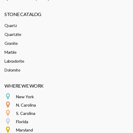
STONE CATALOG
Quartz
Quartzite
Granite
Marble
Labradorite
Dolomite
WHERE WE WORK
New York
N. Carolina
S. Carolina
Florida
Maryland