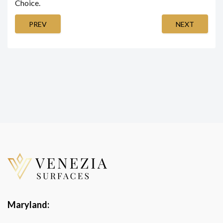
Choice.
PREV
NEXT
Maryland: