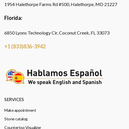
1954 Halethorpe Farms Rd #500, Halethorpe, MD 21227
Florida:
6850 Lyons Technology Cir, Coconut Creek, FL 33073
+1 (833)836-3942
SERVICES
Make appointment
Stone catalog
Countertop Visualizer