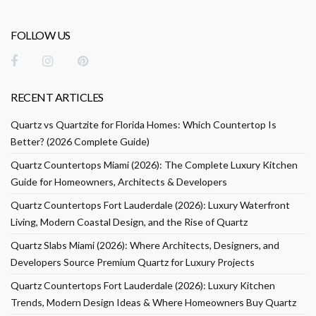
FOLLOW US
RECENT ARTICLES
Quartz vs Quartzite for Florida Homes: Which Countertop Is
Better? (2026 Complete Guide)
Quartz Countertops Miami (2026): The Complete Luxury Kitchen
Guide for Homeowners, Architects & Developers
Quartz Countertops Fort Lauderdale (2026): Luxury Waterfront
Living, Modern Coastal Design, and the Rise of Quartz
Quartz Slabs Miami (2026): Where Architects, Designers, and
Developers Source Premium Quartz for Luxury Projects
Quartz Countertops Fort Lauderdale (2026): Luxury Kitchen
Trends, Modern Design Ideas & Where Homeowners Buy Quartz