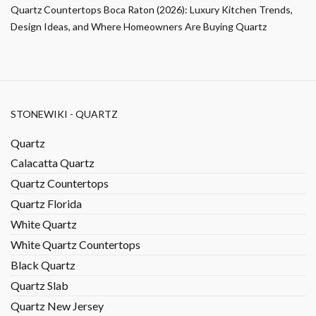
Quartz Countertops Boca Raton (2026): Luxury Kitchen Trends,
Design Ideas, and Where Homeowners Are Buying Quartz
STONEWIKI - QUARTZ
Quartz
Calacatta Quartz
Quartz Countertops
Quartz Florida
White Quartz
White Quartz Countertops
Black Quartz
Quartz Slab
Quartz New Jersey