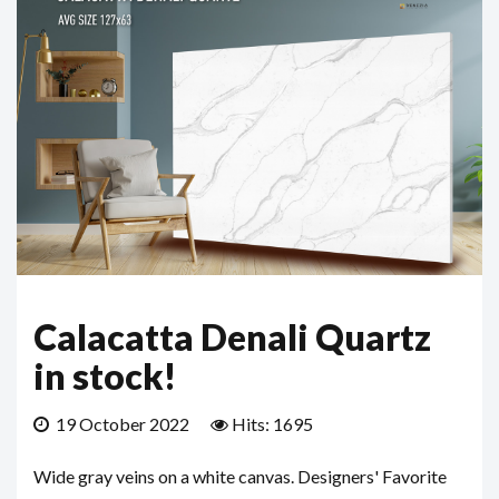
Calacatta Denali Quartz
in stock!
19 October 2022
Hits: 1695
Wide gray veins on a white canvas. Designers' Favorite