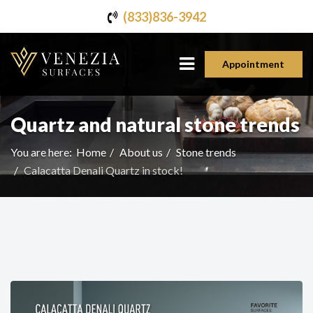
(833)836-3942
Appointment
Quartz and natural stone trends
You are here:
Home
About us
Stone trends
Calacatta Denali Quartz in stock!