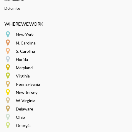
Dolomite
WHERE WE WORK
New York
N. Carolina
S. Carolina
Florida
Maryland
Virginia
Pennsylvania
New Jersey
W. Virginia
Delaware
Ohio
Georgia