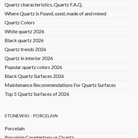
Quartz characteristics, Quartz F.A.Q.
Where Quartz is Found, used, made of and mined
Quartz Colors
White quartz 2026
Black quartz 2026
Quartz trends 2026
Quartz in interior 2026
Popular quartz colors 2026
Black Quartz Surfaces 2026
Maintenance Recommendations For Quartz Surfaces
Top 5 Quartz Surfaces of 2026
STONEWIKI - PORCELAIN
Porcelain
Porcelain Countertops vs Quartz