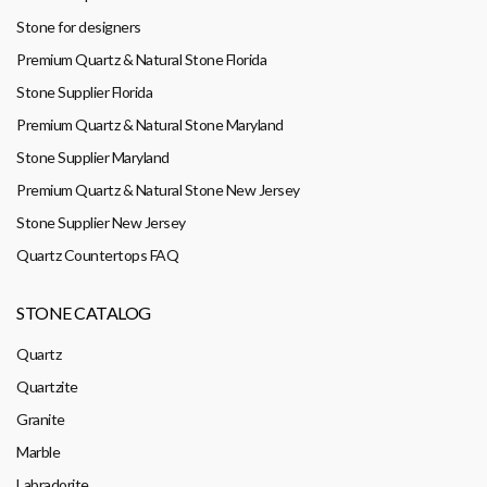
Stone for designers
Premium Quartz & Natural Stone Florida
Stone Supplier Florida
Premium Quartz & Natural Stone Maryland
Stone Supplier Maryland
Premium Quartz & Natural Stone New Jersey
Stone Supplier New Jersey
Quartz Countertops FAQ
STONE CATALOG
Quartz
Quartzite
Granite
Marble
Labradorite