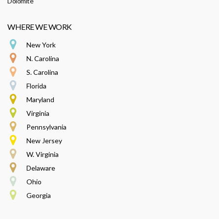
Dolomite
WHERE WE WORK
New York
N. Carolina
S. Carolina
Florida
Maryland
Virginia
Pennsylvania
New Jersey
W. Virginia
Delaware
Ohio
Georgia