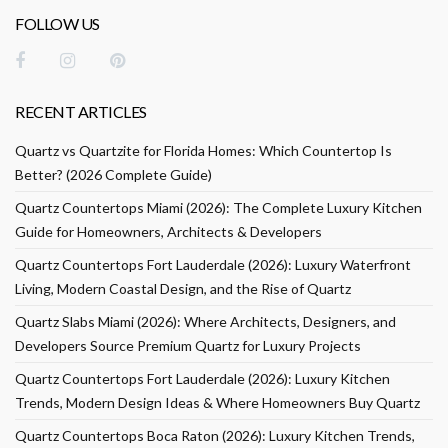
FOLLOW US
RECENT ARTICLES
Quartz vs Quartzite for Florida Homes: Which Countertop Is
Better? (2026 Complete Guide)
Quartz Countertops Miami (2026): The Complete Luxury Kitchen
Guide for Homeowners, Architects & Developers
Quartz Countertops Fort Lauderdale (2026): Luxury Waterfront
Living, Modern Coastal Design, and the Rise of Quartz
Quartz Slabs Miami (2026): Where Architects, Designers, and
Developers Source Premium Quartz for Luxury Projects
Quartz Countertops Fort Lauderdale (2026): Luxury Kitchen
Trends, Modern Design Ideas & Where Homeowners Buy Quartz
Quartz Countertops Boca Raton (2026): Luxury Kitchen Trends,