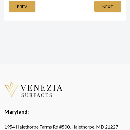
PREV
NEXT
Maryland:
1954 Halethorpe Farms Rd #500, Halethorpe, MD 21227