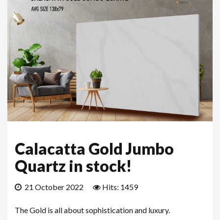
Calacatta Gold Jumbo
Quartz in stock!
21 October 2022
Hits: 1459
The Gold is all about sophistication and luxury.