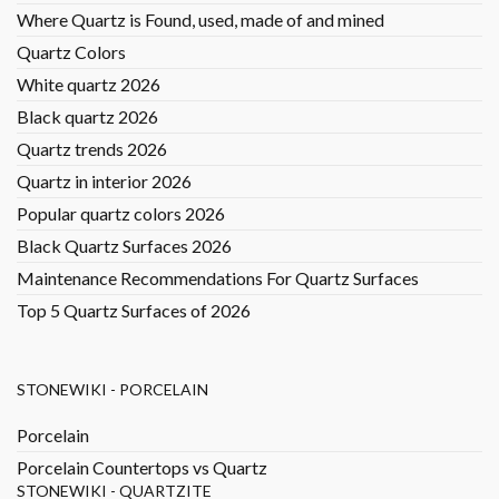
Where Quartz is Found, used, made of and mined
Quartz Colors
White quartz 2026
Black quartz 2026
Quartz trends 2026
Quartz in interior 2026
Popular quartz colors 2026
Black Quartz Surfaces 2026
Maintenance Recommendations For Quartz Surfaces
Top 5 Quartz Surfaces of 2026
STONEWIKI - PORCELAIN
Porcelain
Porcelain Countertops vs Quartz
STONEWIKI - QUARTZITE