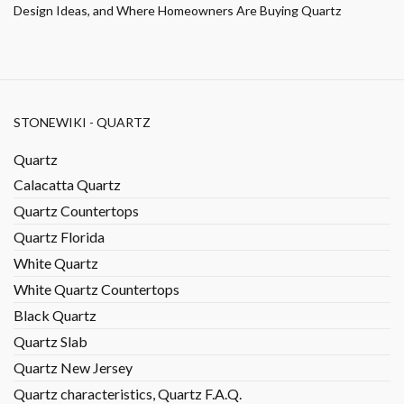
Design Ideas, and Where Homeowners Are Buying Quartz
STONEWIKI - QUARTZ
Quartz
Calacatta Quartz
Quartz Countertops
Quartz Florida
White Quartz
White Quartz Countertops
Black Quartz
Quartz Slab
Quartz New Jersey
Quartz characteristics, Quartz F.A.Q.