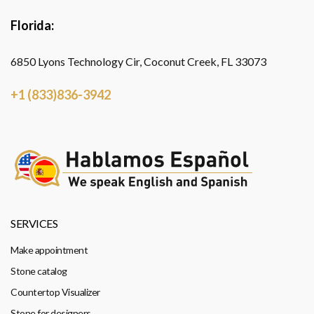
Florida:
6850 Lyons Technology Cir, Coconut Creek, FL 33073
+1 (833)836-3942
SERVICES
Make appointment
Stone catalog
Countertop Visualizer
Stone for designers