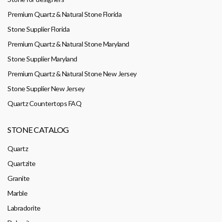
Premium Quartz & Natural Stone Florida
Stone Supplier Florida
Premium Quartz & Natural Stone Maryland
Stone Supplier Maryland
Premium Quartz & Natural Stone New Jersey
Stone Supplier New Jersey
Quartz Countertops FAQ
STONE CATALOG
Quartz
Quartzite
Granite
Marble
Labradorite