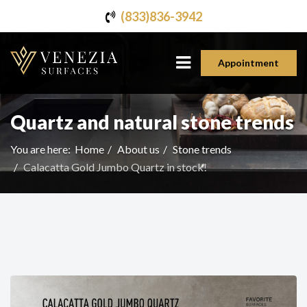
(833)836-3942
Appointment
Quartz and natural stone trends
You are here:
Home
About us
Stone trends
Calacatta Gold Jumbo Quartz in stock!