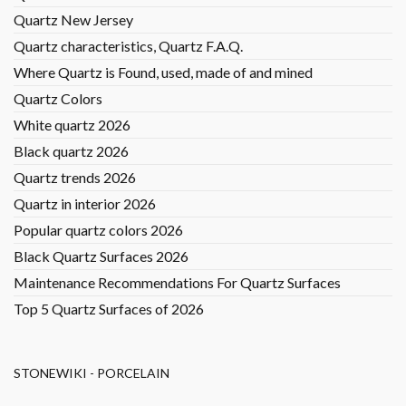
Quartz New Jersey
Quartz characteristics, Quartz F.A.Q.
Where Quartz is Found, used, made of and mined
Quartz Colors
White quartz 2026
Black quartz 2026
Quartz trends 2026
Quartz in interior 2026
Popular quartz colors 2026
Black Quartz Surfaces 2026
Maintenance Recommendations For Quartz Surfaces
Top 5 Quartz Surfaces of 2026
STONEWIKI - PORCELAIN