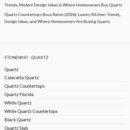
Trends, Modern Design Ideas & Where Homeowners Buy Quartz
Quartz Countertops Boca Raton (2026): Luxury Kitchen Trends,
Design Ideas, and Where Homeowners Are Buying Quartz
STONEWIKI - QUARTZ
Quartz
Calacatta Quartz
Quartz Countertops
Quartz Florida
White Quartz
White Quartz Countertops
Black Quartz
Quartz Slab