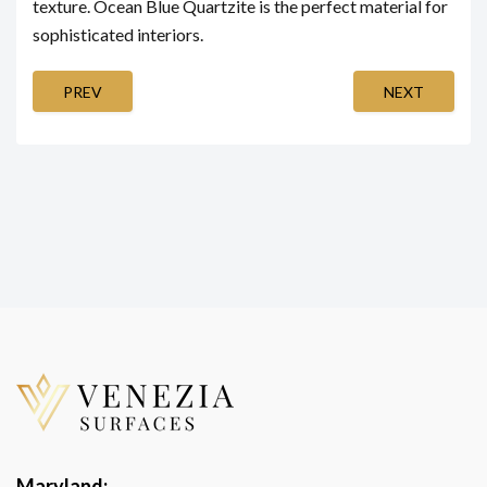
texture. Ocean Blue Quartzite is the perfect material for
sophisticated interiors.
PREV
NEXT
Maryland: