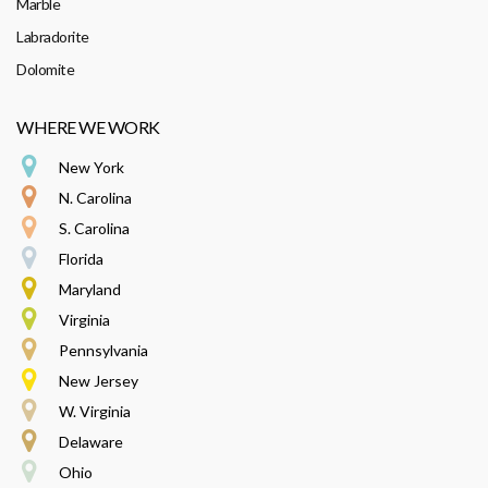
Marble
Labradorite
Dolomite
WHERE WE WORK
New York
N. Carolina
S. Carolina
Florida
Maryland
Virginia
Pennsylvania
New Jersey
W. Virginia
Delaware
Ohio