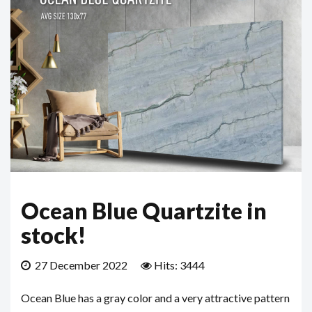
Ocean Blue Quartzite in
stock!
27 December 2022
Hits: 3444
Ocean Blue has a gray color and a very attractive pattern