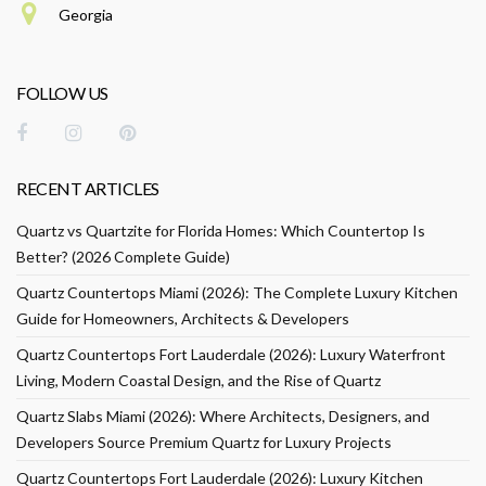
Georgia
FOLLOW US
RECENT ARTICLES
Quartz vs Quartzite for Florida Homes: Which Countertop Is
Better? (2026 Complete Guide)
Quartz Countertops Miami (2026): The Complete Luxury Kitchen
Guide for Homeowners, Architects & Developers
Quartz Countertops Fort Lauderdale (2026): Luxury Waterfront
Living, Modern Coastal Design, and the Rise of Quartz
Quartz Slabs Miami (2026): Where Architects, Designers, and
Developers Source Premium Quartz for Luxury Projects
Quartz Countertops Fort Lauderdale (2026): Luxury Kitchen