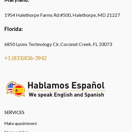
1954 Halethorpe Farms Rd #500, Halethorpe, MD 21227
Florida:
6850 Lyons Technology Cir, Coconut Creek, FL 33073
+1 (833)836-3942
SERVICES
Make appointment