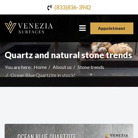
(833)836-3942
Appointment
Quartz and natural stone trends
You are here:
Home
About us
Stone trends
Ocean Blue Quartzite in stock!