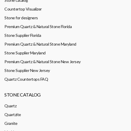
Stone catalog
Countertop Visualizer
Stone for designers
Premium Quartz & Natural Stone Florida
Stone Supplier Florida
Premium Quartz & Natural Stone Maryland
Stone Supplier Maryland
Premium Quartz & Natural Stone New Jersey
Stone Supplier New Jersey
Quartz Countertops FAQ
STONE CATALOG
Quartz
Quartzite
Granite