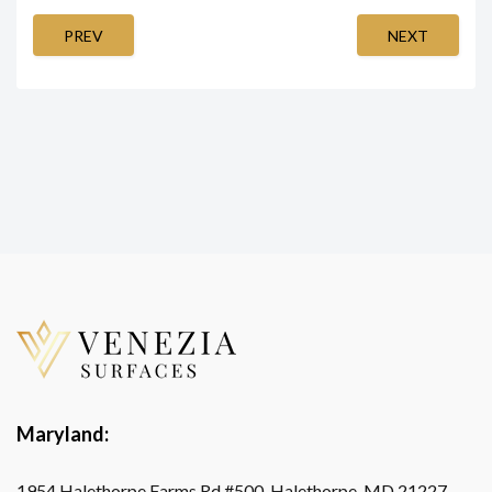
PREV
NEXT
Maryland:
1954 Halethorpe Farms Rd #500, Halethorpe, MD 21227