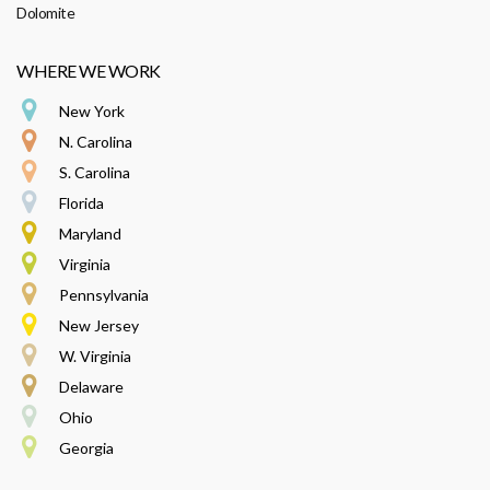
Dolomite
WHERE WE WORK
New York
N. Carolina
S. Carolina
Florida
Maryland
Virginia
Pennsylvania
New Jersey
W. Virginia
Delaware
Ohio
Georgia