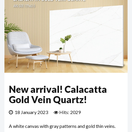
New arrival! Calacatta
Gold Vein Quartz!
18 January 2023
Hits: 2029
A white canvas with gray patterns and gold thin veins.