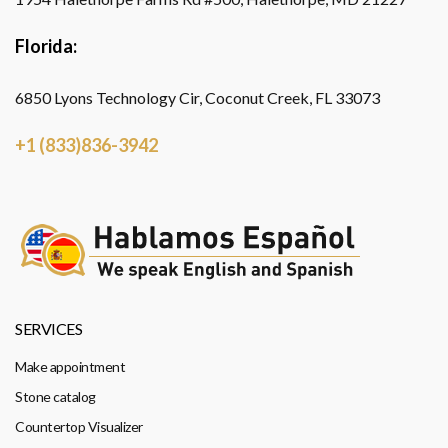
Florida:
6850 Lyons Technology Cir, Coconut Creek, FL 33073
+1 (833)836-3942
SERVICES
Make appointment
Stone catalog
Countertop Visualizer