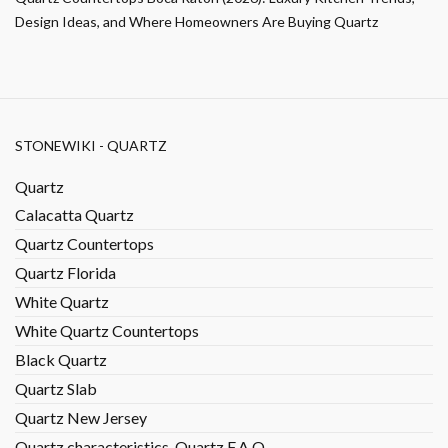
Design Ideas, and Where Homeowners Are Buying Quartz
STONEWIKI - QUARTZ
Quartz
Calacatta Quartz
Quartz Countertops
Quartz Florida
White Quartz
White Quartz Countertops
Black Quartz
Quartz Slab
Quartz New Jersey
Quartz characteristics, Quartz F.A.Q.