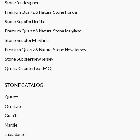
Stone for designers
Premium Quartz & Natural Stone Florida
Stone Supplier Florida
Premium Quartz & Natural Stone Maryland
Stone Supplier Maryland
Premium Quartz & Natural Stone New Jersey
Stone Supplier New Jersey
Quartz Countertops FAQ
STONE CATALOG
Quartz
Quartzite
Granite
Marble
Labradorite