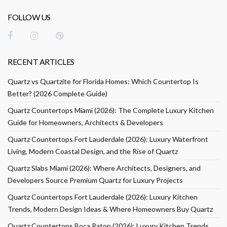
FOLLOW US
RECENT ARTICLES
Quartz vs Quartzite for Florida Homes: Which Countertop Is
Better? (2026 Complete Guide)
Quartz Countertops Miami (2026): The Complete Luxury Kitchen
Guide for Homeowners, Architects & Developers
Quartz Countertops Fort Lauderdale (2026): Luxury Waterfront
Living, Modern Coastal Design, and the Rise of Quartz
Quartz Slabs Miami (2026): Where Architects, Designers, and
Developers Source Premium Quartz for Luxury Projects
Quartz Countertops Fort Lauderdale (2026): Luxury Kitchen
Trends, Modern Design Ideas & Where Homeowners Buy Quartz
Quartz Countertops Boca Raton (2026): Luxury Kitchen Trends,