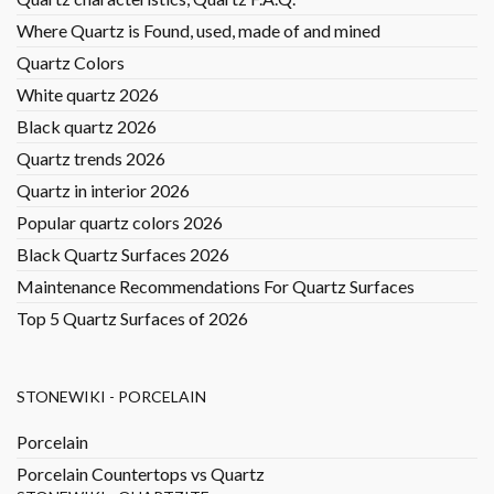
Where Quartz is Found, used, made of and mined
Quartz Colors
White quartz 2026
Black quartz 2026
Quartz trends 2026
Quartz in interior 2026
Popular quartz colors 2026
Black Quartz Surfaces 2026
Maintenance Recommendations For Quartz Surfaces
Top 5 Quartz Surfaces of 2026
STONEWIKI - PORCELAIN
Porcelain
Porcelain Countertops vs Quartz