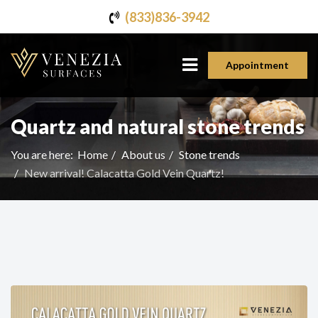
(833)836-3942
Appointment
Quartz and natural stone trends
You are here:
Home
About us
Stone trends
New arrival! Calacatta Gold Vein Quartz!