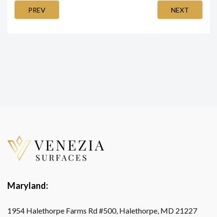
PREV
NEXT
Maryland:
1954 Halethorpe Farms Rd #500, Halethorpe, MD 21227