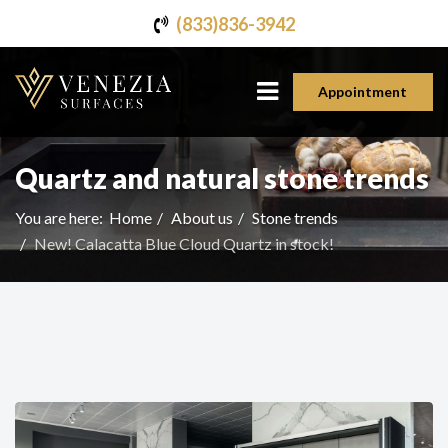
(833)836-3942
Appointment
Quartz and natural stone trends
You are here:
Home
About us
Stone trends
New! Calacatta Blue Cloud Quartz in stock!