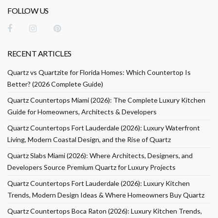
FOLLOW US
RECENT ARTICLES
Quartz vs Quartzite for Florida Homes: Which Countertop Is
Better? (2026 Complete Guide)
Quartz Countertops Miami (2026): The Complete Luxury Kitchen
Guide for Homeowners, Architects & Developers
Quartz Countertops Fort Lauderdale (2026): Luxury Waterfront
Living, Modern Coastal Design, and the Rise of Quartz
Quartz Slabs Miami (2026): Where Architects, Designers, and
Developers Source Premium Quartz for Luxury Projects
Quartz Countertops Fort Lauderdale (2026): Luxury Kitchen
Trends, Modern Design Ideas & Where Homeowners Buy Quartz
Quartz Countertops Boca Raton (2026): Luxury Kitchen Trends,