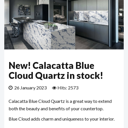
New! Calacatta Blue
Cloud Quartz in stock!
26 January 2023
Hits: 2573
Calacatta Blue Cloud Quartz is a great way to extend
both the beauty and benefits of your countertop.
Blue Cloud adds charm and uniqueness to your interior.