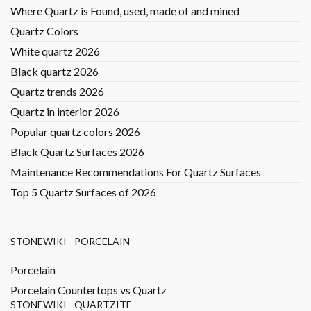
Where Quartz is Found, used, made of and mined
Quartz Colors
White quartz 2026
Black quartz 2026
Quartz trends 2026
Quartz in interior 2026
Popular quartz colors 2026
Black Quartz Surfaces 2026
Maintenance Recommendations For Quartz Surfaces
Top 5 Quartz Surfaces of 2026
STONEWIKI - PORCELAIN
Porcelain
Porcelain Countertops vs Quartz
STONEWIKI - QUARTZITE