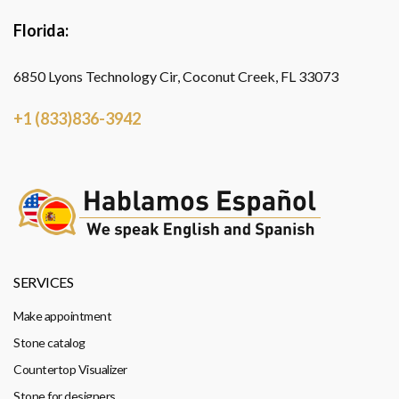
Florida:
6850 Lyons Technology Cir, Coconut Creek, FL 33073
+1 (833)836-3942
SERVICES
Make appointment
Stone catalog
Countertop Visualizer
Stone for designers