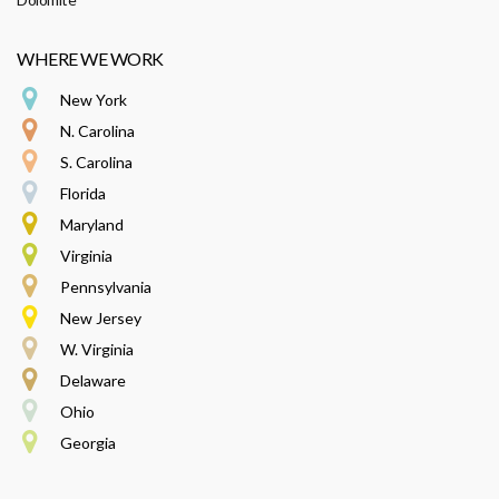
WHERE WE WORK
New York
N. Carolina
S. Carolina
Florida
Maryland
Virginia
Pennsylvania
New Jersey
W. Virginia
Delaware
Ohio
Georgia