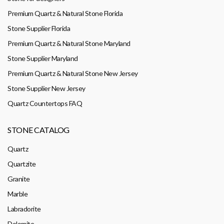
Premium Quartz & Natural Stone Florida
Stone Supplier Florida
Premium Quartz & Natural Stone Maryland
Stone Supplier Maryland
Premium Quartz & Natural Stone New Jersey
Stone Supplier New Jersey
Quartz Countertops FAQ
STONE CATALOG
Quartz
Quartzite
Granite
Marble
Labradorite
Dolomite