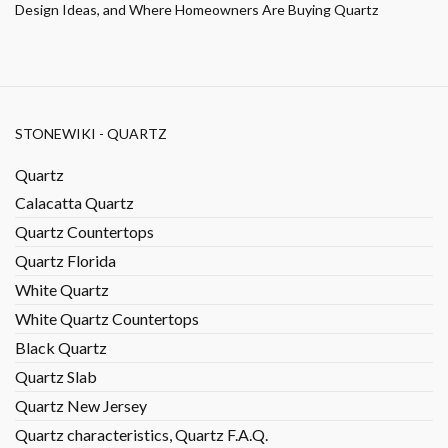
Design Ideas, and Where Homeowners Are Buying Quartz
STONEWIKI - QUARTZ
Quartz
Calacatta Quartz
Quartz Countertops
Quartz Florida
White Quartz
White Quartz Countertops
Black Quartz
Quartz Slab
Quartz New Jersey
Quartz characteristics, Quartz F.A.Q.