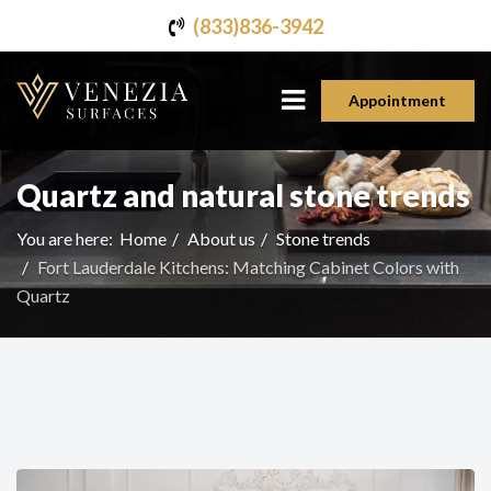
(833)836-3942
Appointment
Quartz and natural stone trends
You are here:
Home
About us
Stone trends
Fort Lauderdale Kitchens: Matching Cabinet Colors with
Quartz