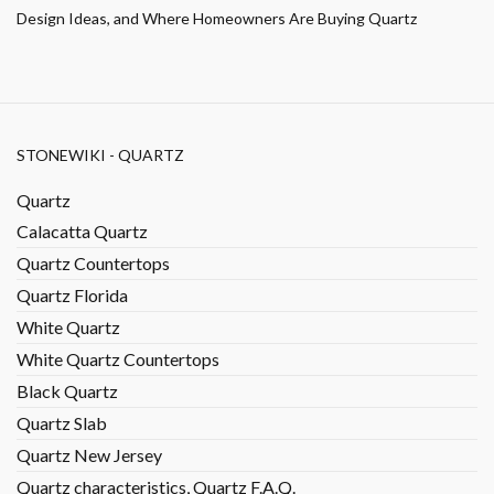
Design Ideas, and Where Homeowners Are Buying Quartz
STONEWIKI - QUARTZ
Quartz
Calacatta Quartz
Quartz Countertops
Quartz Florida
White Quartz
White Quartz Countertops
Black Quartz
Quartz Slab
Quartz New Jersey
Quartz characteristics, Quartz F.A.Q.