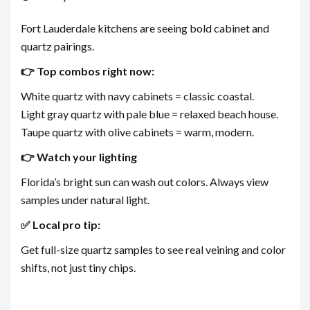
Fort Lauderdale kitchens are seeing bold cabinet and
quartz pairings.
👉 Top combos right now:
White quartz with navy cabinets = classic coastal.
Light gray quartz with pale blue = relaxed beach house.
Taupe quartz with olive cabinets = warm, modern.
👉 Watch your lighting
Florida’s bright sun can wash out colors. Always view
samples under natural light.
✅ Local pro tip:
Get full-size quartz samples to see real veining and color
shifts, not just tiny chips.