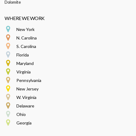
Dolomite
WHERE WE WORK
New York
N. Carolina
S. Carolina
Florida
Maryland
Virginia
Pennsylvania
New Jersey
W. Virginia
Delaware
Ohio
Georgia