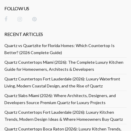
FOLLOW US
RECENT ARTICLES
Quartz vs Quartzite for Florida Homes: Which Countertop Is
Better? (2026 Complete Guide)
Quartz Countertops Miami (2026): The Complete Luxury Kitchen
Guide for Homeowners, Architects & Developers
Quartz Countertops Fort Lauderdale (2026): Luxury Waterfront
Living, Modern Coastal Design, and the Rise of Quartz
Quartz Slabs Miami (2026): Where Architects, Designers, and
Developers Source Premium Quartz for Luxury Projects
Quartz Countertops Fort Lauderdale (2026): Luxury Kitchen
Trends, Modern Design Ideas & Where Homeowners Buy Quartz
Quartz Countertops Boca Raton (2026): Luxury Kitchen Trends,