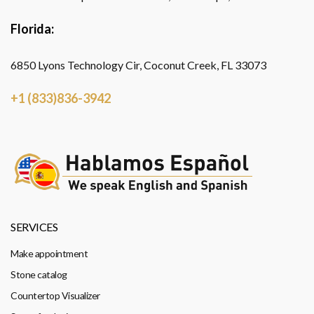
Florida:
6850 Lyons Technology Cir, Coconut Creek, FL 33073
+1 (833)836-3942
SERVICES
Make appointment
Stone catalog
Countertop Visualizer