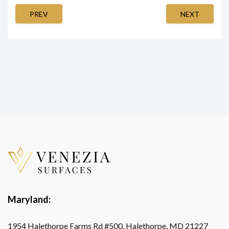
PREV
NEXT
Maryland:
1954 Halethorpe Farms Rd #500, Halethorpe, MD 21227