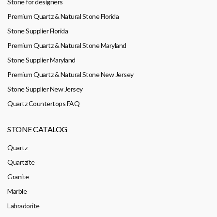
Stone for designers
Premium Quartz & Natural Stone Florida
Stone Supplier Florida
Premium Quartz & Natural Stone Maryland
Stone Supplier Maryland
Premium Quartz & Natural Stone New Jersey
Stone Supplier New Jersey
Quartz Countertops FAQ
STONE CATALOG
Quartz
Quartzite
Granite
Marble
Labradorite