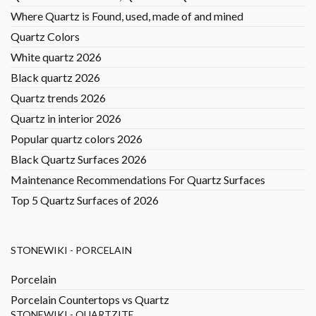
Where Quartz is Found, used, made of and mined
Quartz Colors
White quartz 2026
Black quartz 2026
Quartz trends 2026
Quartz in interior 2026
Popular quartz colors 2026
Black Quartz Surfaces 2026
Maintenance Recommendations For Quartz Surfaces
Top 5 Quartz Surfaces of 2026
STONEWIKI - PORCELAIN
Porcelain
Porcelain Countertops vs Quartz
STONEWIKI - QUARTZITE