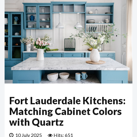
Fort Lauderdale Kitchens:
Matching Cabinet Colors
with Quartz
10 July 2025
Hits: 651