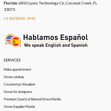
Florida:
6850 Lyons Technology Cir, Coconut Creek, FL
33073
+1 (833)836-3942
SERVICES
Make appointment
Stone catalog
Countertop Visualizer
Stone for designers
Premium Quartz & Natural Stone Florida
Stone Supplier Florida