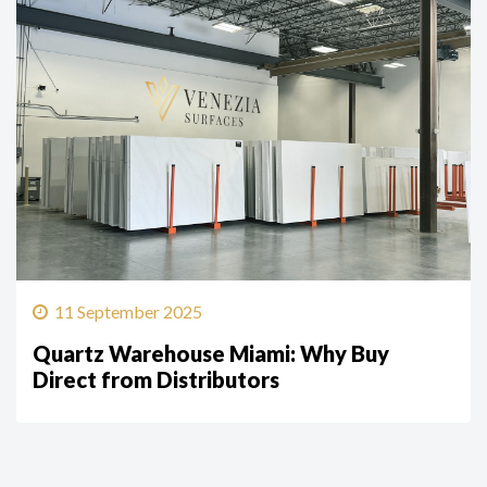
11 September 2025
Quartz Warehouse Miami: Why Buy
Direct from Distributors