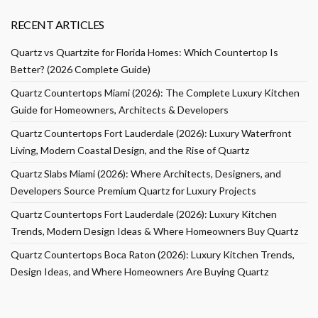
RECENT ARTICLES
Quartz vs Quartzite for Florida Homes: Which Countertop Is
Better? (2026 Complete Guide)
Quartz Countertops Miami (2026): The Complete Luxury Kitchen
Guide for Homeowners, Architects & Developers
Quartz Countertops Fort Lauderdale (2026): Luxury Waterfront
Living, Modern Coastal Design, and the Rise of Quartz
Quartz Slabs Miami (2026): Where Architects, Designers, and
Developers Source Premium Quartz for Luxury Projects
Quartz Countertops Fort Lauderdale (2026): Luxury Kitchen
Trends, Modern Design Ideas & Where Homeowners Buy Quartz
Quartz Countertops Boca Raton (2026): Luxury Kitchen Trends,
Design Ideas, and Where Homeowners Are Buying Quartz