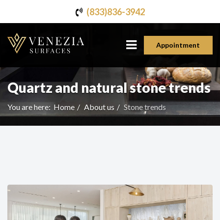
(833)836-3942
Appointment
Quartz and natural stone trends
You are here:
Home
About us
Stone trends