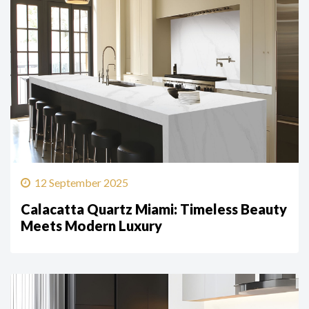
12 September 2025
Calacatta Quartz Miami: Timeless Beauty
Meets Modern Luxury