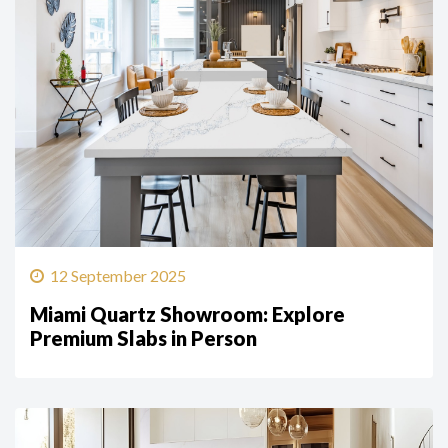
12 September 2025
Miami Quartz Showroom: Explore
Premium Slabs in Person