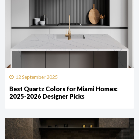
12 September 2025
Best Quartz Colors for Miami Homes:
2025-2026 Designer Picks