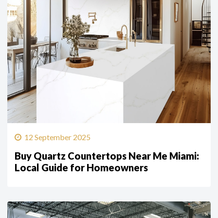
12 September 2025
Buy Quartz Countertops Near Me Miami:
Local Guide for Homeowners