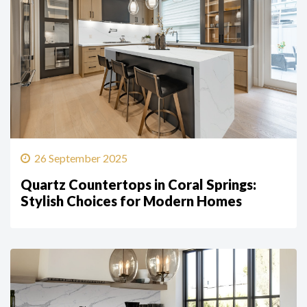
26 September 2025
Quartz Countertops in Coral Springs:
Stylish Choices for Modern Homes