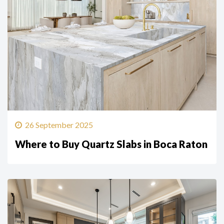
26 September 2025
Where to Buy Quartz Slabs in Boca Raton