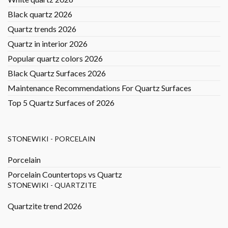
Black quartz 2026
Quartz trends 2026
Quartz in interior 2026
Popular quartz colors 2026
Black Quartz Surfaces 2026
Maintenance Recommendations For Quartz Surfaces
Top 5 Quartz Surfaces of 2026
STONEWIKI - PORCELAIN
Porcelain
Porcelain Countertops vs Quartz
STONEWIKI - QUARTZITE
Quartzite trend 2026