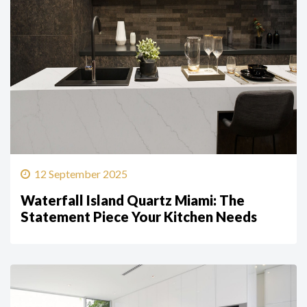
12 September 2025
Waterfall Island Quartz Miami: The
Statement Piece Your Kitchen Needs