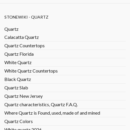
STONEWIKI - QUARTZ
Quartz
Calacatta Quartz
Quartz Countertops
Quartz Florida
White Quartz
White Quartz Countertops
Black Quartz
Quartz Slab
Quartz New Jersey
Quartz characteristics, Quartz F.A.Q.
Where Quartz is Found, used, made of and mined
Quartz Colors
White quartz 2026