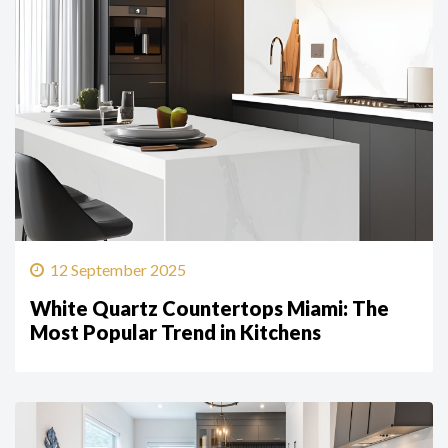
12 September 2025
White Quartz Countertops Miami: The
Most Popular Trend in Kitchens