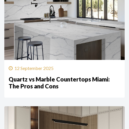
12 September 2025
Quartz vs Marble Countertops Miami:
The Pros and Cons