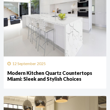
12 September 2025
Modern Kitchen Quartz Countertops
Miami: Sleek and Stylish Choices