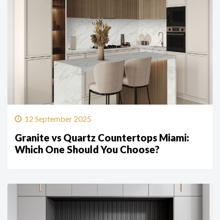
12 September 2025
Granite vs Quartz Countertops Miami:
Which One Should You Choose?