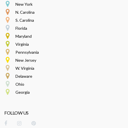
New York
N. Carolina
S. Carolina
Florida
Maryland
Virginia
Pennsylvania
New Jersey
W. Virginia
Delaware
Ohio
Georgia
FOLLOW US