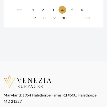
1
2
3
4
5
6
7
8
9
10
Maryland:
1954 Halethorpe Farms Rd #500, Halethorpe,
MD 21227