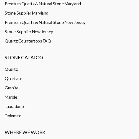
Premium Quartz & Natural Stone Maryland
Stone Supplier Maryland
Premium Quartz & Natural Stone New Jersey
Stone Supplier New Jersey
Quartz Countertops FAQ
STONE CATALOG
Quartz
Quartzite
Granite
Marble
Labradorite
Dolomite
WHERE WE WORK