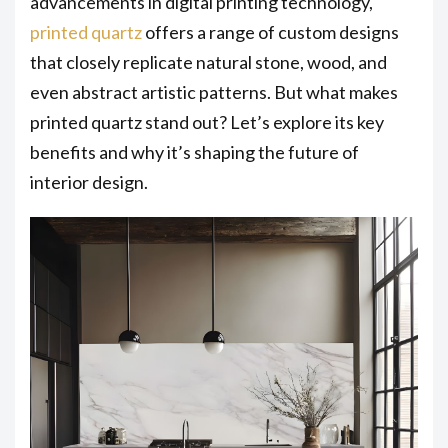
advancements in digital printing technology,
printed quartz
offers a range of custom designs
that closely replicate natural stone, wood, and
even abstract artistic patterns. But what makes
printed quartz stand out? Let’s explore its key
benefits and why it’s shaping the future of
interior design.