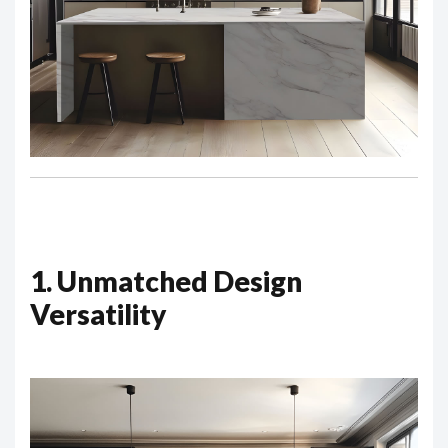
1. Unmatched Design
Versatility