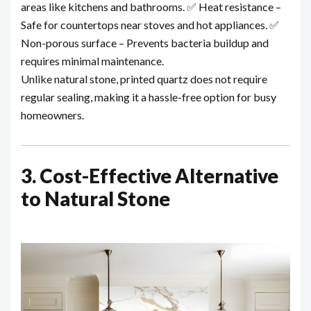
areas like kitchens and bathrooms.
✅ Heat resistance –
Safe for countertops near stoves and hot appliances.
✅
Non-porous surface – Prevents bacteria buildup and
requires minimal maintenance.
Unlike natural stone, printed quartz does not require
regular sealing, making it a hassle-free option for busy
homeowners.
3. Cost-Effective Alternative
to Natural Stone