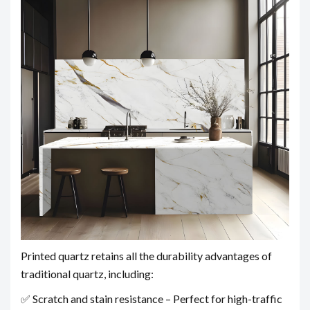
Printed quartz retains all the durability advantages of
traditional quartz, including:
✅ Scratch and stain resistance – Perfect for high-traffic