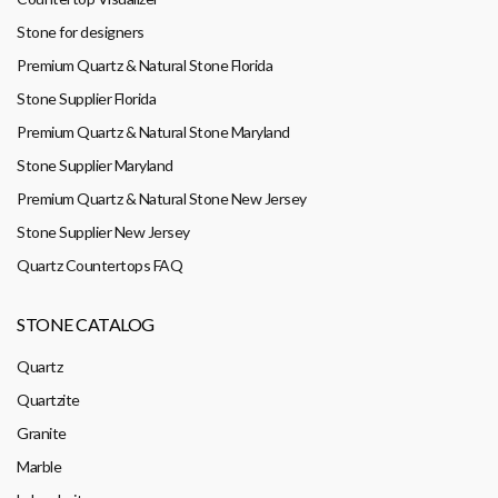
Stone for designers
Premium Quartz & Natural Stone Florida
Stone Supplier Florida
Premium Quartz & Natural Stone Maryland
Stone Supplier Maryland
Premium Quartz & Natural Stone New Jersey
Stone Supplier New Jersey
Quartz Countertops FAQ
STONE CATALOG
Quartz
Quartzite
Granite
Marble