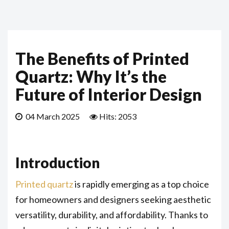
The Benefits of Printed
Quartz: Why It’s the
Future of Interior Design
04 March 2025
Hits: 2053
Introduction
Printed quartz
is rapidly emerging as a top choice
for homeowners and designers seeking aesthetic
versatility, durability, and affordability. Thanks to