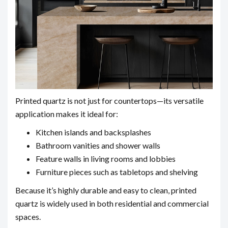
Printed quartz is not just for countertops—its versatile
application makes it ideal for:
Kitchen islands and backsplashes
Bathroom vanities and shower walls
Feature walls in living rooms and lobbies
Furniture pieces such as tabletops and shelving
Because it’s highly durable and easy to clean, printed
quartz is widely used in both residential and commercial
spaces.