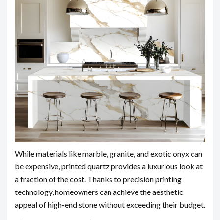
While materials like marble, granite, and exotic onyx can
be expensive, printed quartz provides a luxurious look at
a fraction of the cost. Thanks to precision printing
technology, homeowners can achieve the aesthetic
appeal of high-end stone without exceeding their budget.