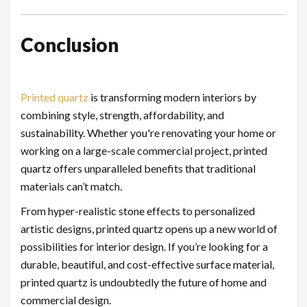
Conclusion
Printed quartz
is transforming modern interiors by
combining style, strength, affordability, and
sustainability. Whether you're renovating your home or
working on a large-scale commercial project, printed
quartz offers unparalleled benefits that traditional
materials can’t match.
From hyper-realistic stone effects to personalized
artistic designs, printed quartz opens up a new world of
possibilities for interior design. If you’re looking for a
durable, beautiful, and cost-effective surface material,
printed quartz is undoubtedly the future of home and
commercial design.