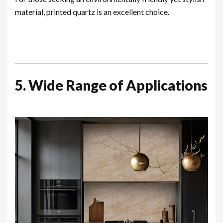
material, printed quartz is an excellent choice.
5. Wide Range of Applications