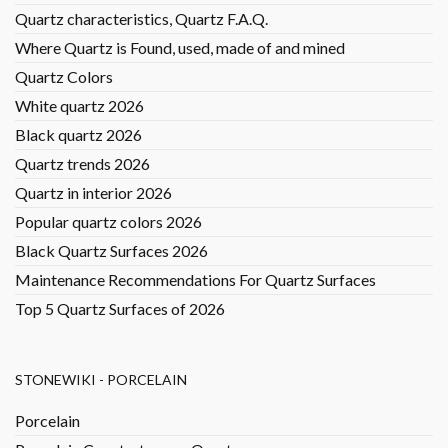
Quartz characteristics, Quartz F.A.Q.
Where Quartz is Found, used, made of and mined
Quartz Colors
White quartz 2026
Black quartz 2026
Quartz trends 2026
Quartz in interior 2026
Popular quartz colors 2026
Black Quartz Surfaces 2026
Maintenance Recommendations For Quartz Surfaces
Top 5 Quartz Surfaces of 2026
STONEWIKI - PORCELAIN
Porcelain