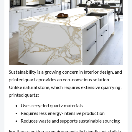
Sustainability is a growing concern in interior design, and
printed quartz provides an eco-conscious solution.
Unlike natural stone, which requires extensive quarrying,
printed quartz:
Uses recycled quartz materials
Requires less energy-intensive production
Reduces waste and supports sustainable sourcing
For those seeking an environmentally friendly yet stylish