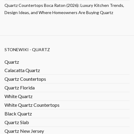
Quartz Countertops Boca Raton (2026): Luxury Kitchen Trends,
Design Ideas, and Where Homeowners Are Buying Quartz
STONEWIKI - QUARTZ
Quartz
Calacatta Quartz
Quartz Countertops
Quartz Florida
White Quartz
White Quartz Countertops
Black Quartz
Quartz Slab
Quartz New Jersey