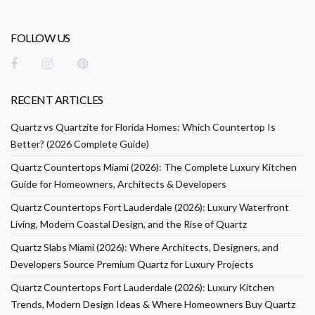
FOLLOW US
RECENT ARTICLES
Quartz vs Quartzite for Florida Homes: Which Countertop Is
Better? (2026 Complete Guide)
Quartz Countertops Miami (2026): The Complete Luxury Kitchen
Guide for Homeowners, Architects & Developers
Quartz Countertops Fort Lauderdale (2026): Luxury Waterfront
Living, Modern Coastal Design, and the Rise of Quartz
Quartz Slabs Miami (2026): Where Architects, Designers, and
Developers Source Premium Quartz for Luxury Projects
Quartz Countertops Fort Lauderdale (2026): Luxury Kitchen
Trends, Modern Design Ideas & Where Homeowners Buy Quartz