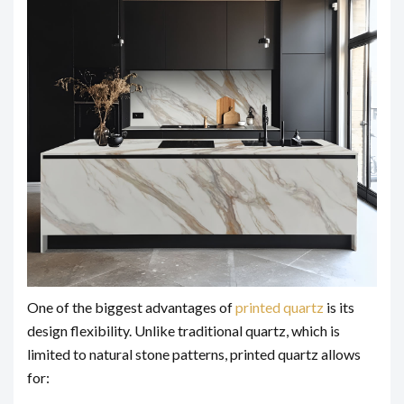
One of the biggest advantages of
printed quartz
is its
design flexibility. Unlike traditional quartz, which is
limited to natural stone patterns, printed quartz allows
for: