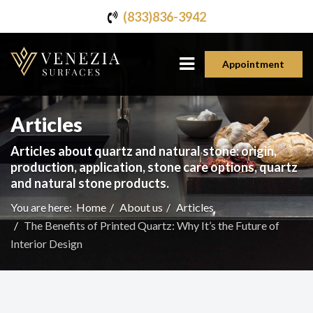
(833)836-3942
Appointment
Articles
Articles about quartz and natural stone: origin,
production, application, stone care options, quartz
and natural stone products.
You are here:
Home
About us
Articles
The Benefits of Printed Quartz: Why It’s the Future of
Interior Design