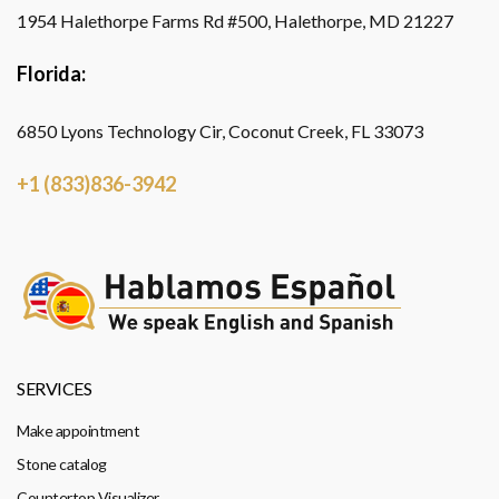
1954 Halethorpe Farms Rd #500, Halethorpe, MD 21227
Florida:
6850 Lyons Technology Cir, Coconut Creek, FL 33073
+1 (833)836-3942
SERVICES
Make appointment
Stone catalog
Countertop Visualizer