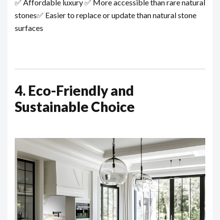
✅ Affordable luxury
✅ More accessible than rare natural
stones
✅ Easier to replace or update than natural stone
surfaces
4. Eco-Friendly and
Sustainable Choice