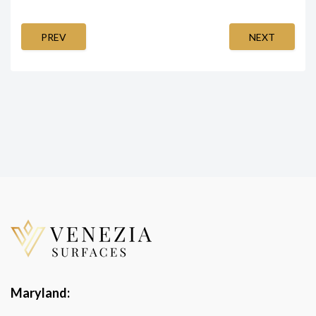
PREV
NEXT
Maryland: