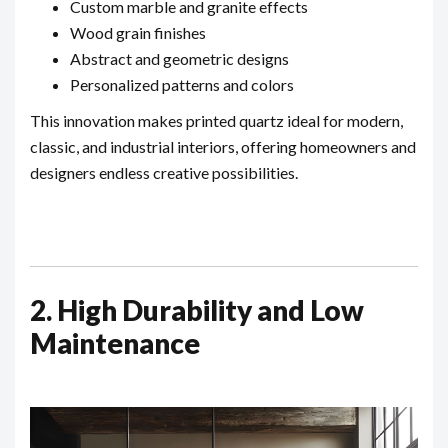
Custom marble and granite effects
Wood grain finishes
Abstract and geometric designs
Personalized patterns and colors
This innovation makes printed quartz ideal for modern,
classic, and industrial interiors, offering homeowners and
designers endless creative possibilities.
2. High Durability and Low
Maintenance