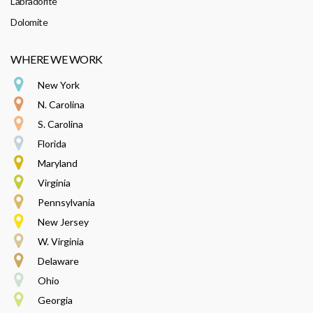
Labradorite
Dolomite
WHERE WE WORK
New York
N. Carolina
S. Carolina
Florida
Maryland
Virginia
Pennsylvania
New Jersey
W. Virginia
Delaware
Ohio
Georgia