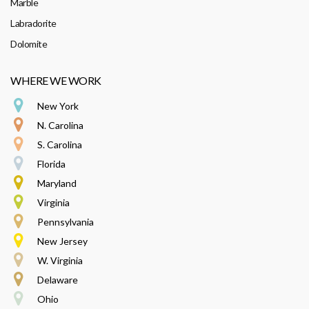
Marble
Labradorite
Dolomite
WHERE WE WORK
New York
N. Carolina
S. Carolina
Florida
Maryland
Virginia
Pennsylvania
New Jersey
W. Virginia
Delaware
Ohio