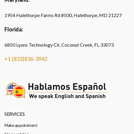
1954 Halethorpe Farms Rd #500, Halethorpe, MD 21227
Florida:
6850 Lyons Technology Cir, Coconut Creek, FL 33073
+1 (833)836-3942
SERVICES
Make appointment