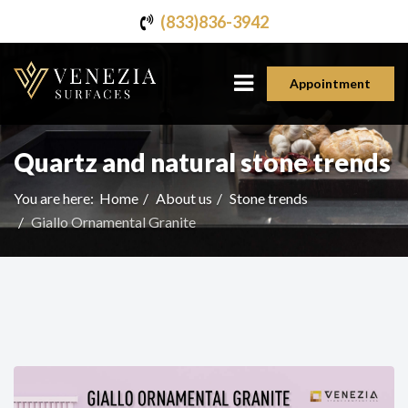
(833)836-3942
Appointment
Quartz and natural stone trends
You are here:
Home
About us
Stone trends
Giallo Ornamental Granite