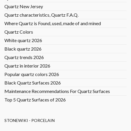
Quartz New Jersey
Quartz characteristics, Quartz F.A.Q.
Where Quartz is Found, used, made of and mined
Quartz Colors
White quartz 2026
Black quartz 2026
Quartz trends 2026
Quartz in interior 2026
Popular quartz colors 2026
Black Quartz Surfaces 2026
Maintenance Recommendations For Quartz Surfaces
Top 5 Quartz Surfaces of 2026
STONEWIKI - PORCELAIN