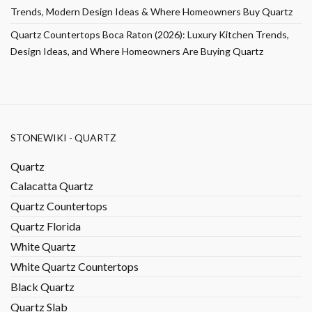
Trends, Modern Design Ideas & Where Homeowners Buy Quartz
Quartz Countertops Boca Raton (2026): Luxury Kitchen Trends,
Design Ideas, and Where Homeowners Are Buying Quartz
STONEWIKI - QUARTZ
Quartz
Calacatta Quartz
Quartz Countertops
Quartz Florida
White Quartz
White Quartz Countertops
Black Quartz
Quartz Slab