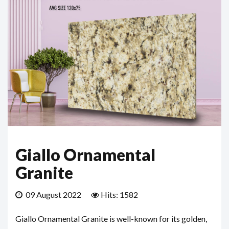
Giallo Ornamental
Granite
09 August 2022
Hits: 1582
Giallo Ornamental Granite is well-known for its golden,