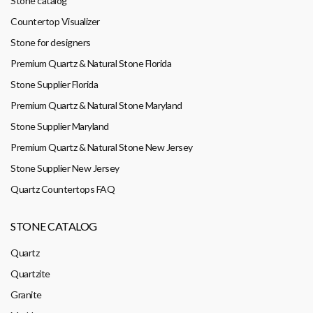
Stone catalog
Countertop Visualizer
Stone for designers
Premium Quartz & Natural Stone Florida
Stone Supplier Florida
Premium Quartz & Natural Stone Maryland
Stone Supplier Maryland
Premium Quartz & Natural Stone New Jersey
Stone Supplier New Jersey
Quartz Countertops FAQ
STONE CATALOG
Quartz
Quartzite
Granite