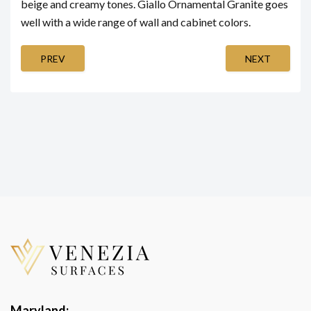
beige and creamy tones. Giallo Ornamental Granite goes
well with a wide range of wall and cabinet colors.
PREV
NEXT
Maryland: