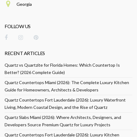
Georgia
FOLLOW US
RECENT ARTICLES
Quartz vs Quartzite for Florida Homes: Which Countertop Is
Better? (2026 Complete Guide)
Quartz Countertops Miami (2026): The Complete Luxury Kitchen
Guide for Homeowners, Architects & Developers
Quartz Countertops Fort Lauderdale (2026): Luxury Waterfront
Living, Modern Coastal Design, and the Rise of Quartz
Quartz Slabs Miami (2026): Where Architects, Designers, and
Developers Source Premium Quartz for Luxury Projects
Quartz Countertops Fort Lauderdale (2026): Luxury Kitchen