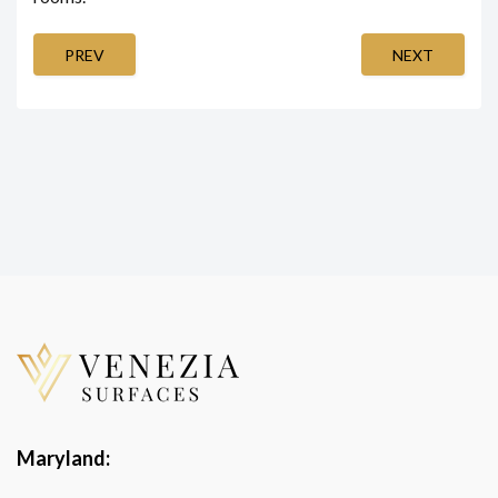
PREV
NEXT
Maryland: