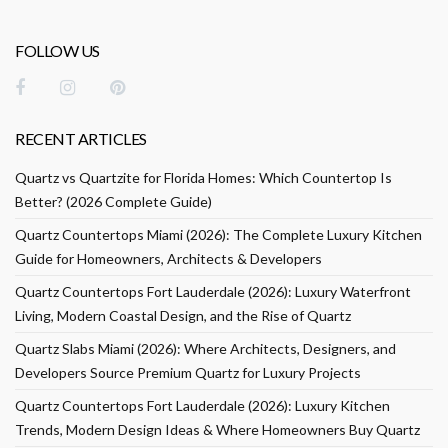
FOLLOW US
RECENT ARTICLES
Quartz vs Quartzite for Florida Homes: Which Countertop Is
Better? (2026 Complete Guide)
Quartz Countertops Miami (2026): The Complete Luxury Kitchen
Guide for Homeowners, Architects & Developers
Quartz Countertops Fort Lauderdale (2026): Luxury Waterfront
Living, Modern Coastal Design, and the Rise of Quartz
Quartz Slabs Miami (2026): Where Architects, Designers, and
Developers Source Premium Quartz for Luxury Projects
Quartz Countertops Fort Lauderdale (2026): Luxury Kitchen
Trends, Modern Design Ideas & Where Homeowners Buy Quartz