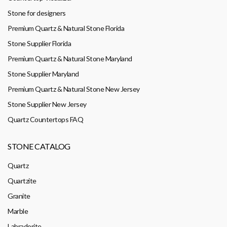
Stone for designers
Premium Quartz & Natural Stone Florida
Stone Supplier Florida
Premium Quartz & Natural Stone Maryland
Stone Supplier Maryland
Premium Quartz & Natural Stone New Jersey
Stone Supplier New Jersey
Quartz Countertops FAQ
STONE CATALOG
Quartz
Quartzite
Granite
Marble
Labradorite