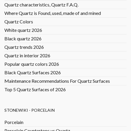
Quartz characteristics, Quartz F.A.Q.
Where Quartz is Found, used, made of and mined
Quartz Colors
White quartz 2026
Black quartz 2026
Quartz trends 2026
Quartz in interior 2026
Popular quartz colors 2026
Black Quartz Surfaces 2026
Maintenance Recommendations For Quartz Surfaces
Top 5 Quartz Surfaces of 2026
STONEWIKI - PORCELAIN
Porcelain
Porcelain Countertops vs Quartz