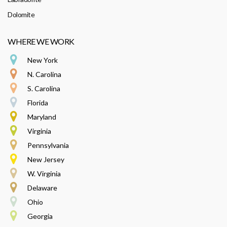
Dolomite
WHERE WE WORK
New York
N. Carolina
S. Carolina
Florida
Maryland
Virginia
Pennsylvania
New Jersey
W. Virginia
Delaware
Ohio
Georgia