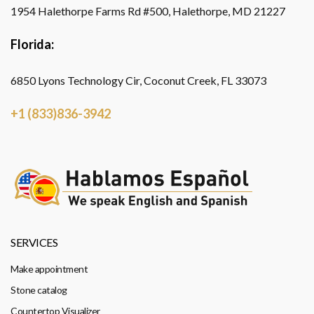
1954 Halethorpe Farms Rd #500, Halethorpe, MD 21227
Florida:
6850 Lyons Technology Cir, Coconut Creek, FL 33073
+1 (833)836-3942
SERVICES
Make appointment
Stone catalog
Countertop Visualizer