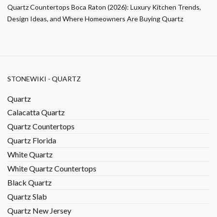
Quartz Countertops Boca Raton (2026): Luxury Kitchen Trends,
Design Ideas, and Where Homeowners Are Buying Quartz
STONEWIKI - QUARTZ
Quartz
Calacatta Quartz
Quartz Countertops
Quartz Florida
White Quartz
White Quartz Countertops
Black Quartz
Quartz Slab
Quartz New Jersey