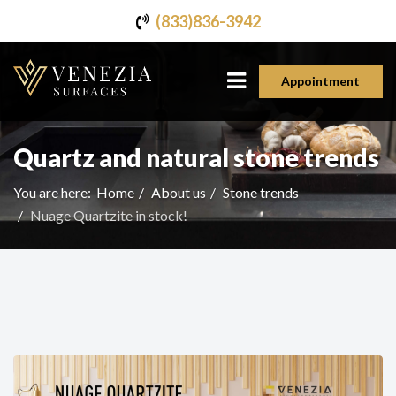
(833)836-3942
Appointment
Quartz and natural stone trends
You are here:
Home
About us
Stone trends
Nuage Quartzite in stock!