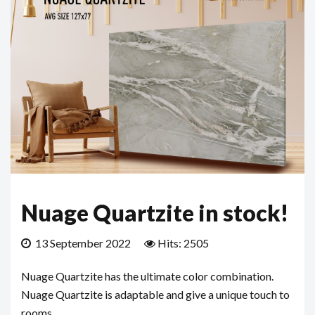
Nuage Quartzite in stock!
13 September 2022
Hits: 2505
Nuage Quartzite has the ultimate color combination.
Nuage Quartzite is adaptable and give a unique touch to
rooms.