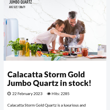
Calacatta Storm Gold
Jumbo Quartz in stock!
22 February 2023
Hits: 2285
Calacatta Storm Gold Quartz is a luxurious and