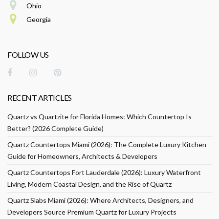
Ohio
Georgia
FOLLOW US
RECENT ARTICLES
Quartz vs Quartzite for Florida Homes: Which Countertop Is
Better? (2026 Complete Guide)
Quartz Countertops Miami (2026): The Complete Luxury Kitchen
Guide for Homeowners, Architects & Developers
Quartz Countertops Fort Lauderdale (2026): Luxury Waterfront
Living, Modern Coastal Design, and the Rise of Quartz
Quartz Slabs Miami (2026): Where Architects, Designers, and
Developers Source Premium Quartz for Luxury Projects