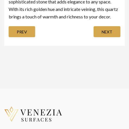
sophisticated stone that adds elegance to any space.
With its rich golden hue and intricate veining, this quartz
brings a touch of warmth and richness to your decor.
PREV
NEXT