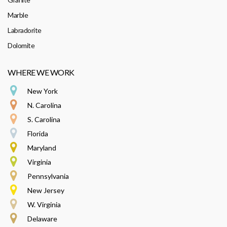
Marble
Labradorite
Dolomite
WHERE WE WORK
New York
N. Carolina
S. Carolina
Florida
Maryland
Virginia
Pennsylvania
New Jersey
W. Virginia
Delaware