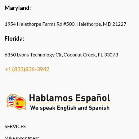
Maryland:
1954 Halethorpe Farms Rd #500, Halethorpe, MD 21227
Florida:
6850 Lyons Technology Cir, Coconut Creek, FL 33073
+1 (833)836-3942
SERVICES
Make appointment