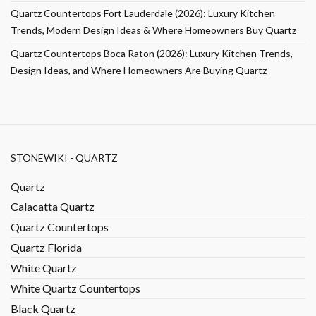
Quartz Countertops Fort Lauderdale (2026): Luxury Kitchen
Trends, Modern Design Ideas & Where Homeowners Buy Quartz
Quartz Countertops Boca Raton (2026): Luxury Kitchen Trends,
Design Ideas, and Where Homeowners Are Buying Quartz
STONEWIKI - QUARTZ
Quartz
Calacatta Quartz
Quartz Countertops
Quartz Florida
White Quartz
White Quartz Countertops
Black Quartz