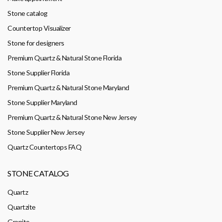
Stone catalog
Countertop Visualizer
Stone for designers
Premium Quartz & Natural Stone Florida
Stone Supplier Florida
Premium Quartz & Natural Stone Maryland
Stone Supplier Maryland
Premium Quartz & Natural Stone New Jersey
Stone Supplier New Jersey
Quartz Countertops FAQ
STONE CATALOG
Quartz
Quartzite
Granite