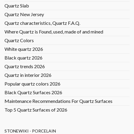
Quartz Slab
Quartz New Jersey
Quartz characteristics, Quartz F.A.Q.
Where Quartz is Found, used, made of and mined
Quartz Colors
White quartz 2026
Black quartz 2026
Quartz trends 2026
Quartz in interior 2026
Popular quartz colors 2026
Black Quartz Surfaces 2026
Maintenance Recommendations For Quartz Surfaces
Top 5 Quartz Surfaces of 2026
STONEWIKI - PORCELAIN