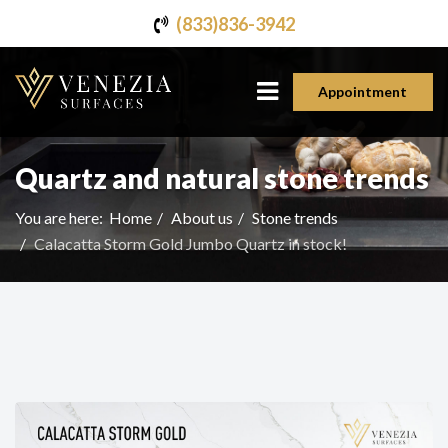
(833)836-3942
Appointment
Quartz and natural stone trends
You are here:
Home
About us
Stone trends
Calacatta Storm Gold Jumbo Quartz in stock!