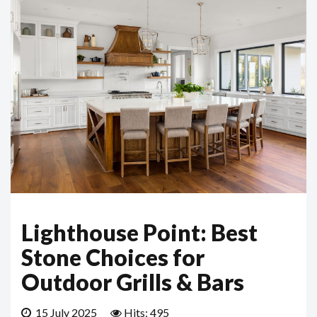
Lighthouse Point: Best
Stone Choices for
Outdoor Grills & Bars
15 July 2025
Hits: 495