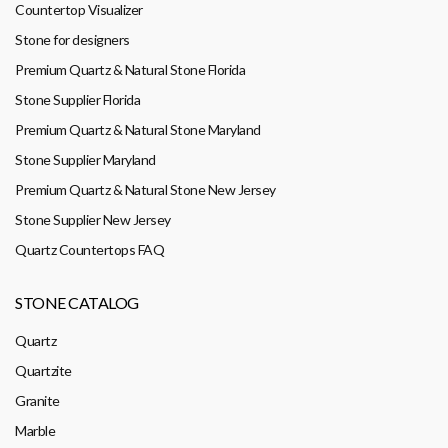
Countertop Visualizer
Stone for designers
Premium Quartz & Natural Stone Florida
Stone Supplier Florida
Premium Quartz & Natural Stone Maryland
Stone Supplier Maryland
Premium Quartz & Natural Stone New Jersey
Stone Supplier New Jersey
Quartz Countertops FAQ
STONE CATALOG
Quartz
Quartzite
Granite
Marble