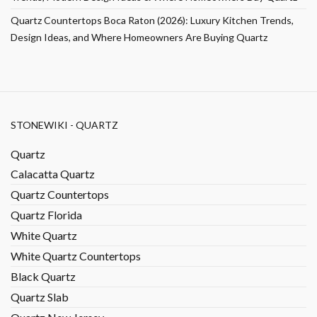
Quartz Countertops Boca Raton (2026): Luxury Kitchen Trends,
Design Ideas, and Where Homeowners Are Buying Quartz
STONEWIKI - QUARTZ
Quartz
Calacatta Quartz
Quartz Countertops
Quartz Florida
White Quartz
White Quartz Countertops
Black Quartz
Quartz Slab