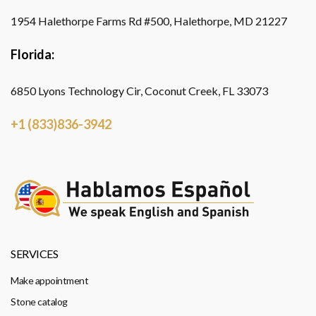
1954 Halethorpe Farms Rd #500, Halethorpe, MD 21227
Florida:
6850 Lyons Technology Cir, Coconut Creek, FL 33073
+1 (833)836-3942
SERVICES
Make appointment
Stone catalog