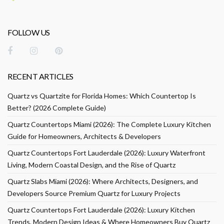
FOLLOW US
RECENT ARTICLES
Quartz vs Quartzite for Florida Homes: Which Countertop Is
Better? (2026 Complete Guide)
Quartz Countertops Miami (2026): The Complete Luxury Kitchen
Guide for Homeowners, Architects & Developers
Quartz Countertops Fort Lauderdale (2026): Luxury Waterfront
Living, Modern Coastal Design, and the Rise of Quartz
Quartz Slabs Miami (2026): Where Architects, Designers, and
Developers Source Premium Quartz for Luxury Projects
Quartz Countertops Fort Lauderdale (2026): Luxury Kitchen
Trends, Modern Design Ideas & Where Homeowners Buy Quartz