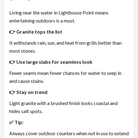
Living near the water in Lighthouse Point means
entertaining outdoors is a must.
👉 Granite tops the list
It withstands rain, sun, and heat from grills better than
most stones.
👉 Use large slabs for seamless look
Fewer seams mean fewer chances for water to seep in
and cause stains.
👉 Stay on trend
Light granite with a brushed finish looks coastal and
hides salt spots.
✅ Tip:
Always cover outdoor counters when not in use to extend