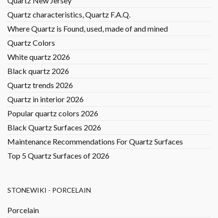
Quartz New Jersey
Quartz characteristics, Quartz F.A.Q.
Where Quartz is Found, used, made of and mined
Quartz Colors
White quartz 2026
Black quartz 2026
Quartz trends 2026
Quartz in interior 2026
Popular quartz colors 2026
Black Quartz Surfaces 2026
Maintenance Recommendations For Quartz Surfaces
Top 5 Quartz Surfaces of 2026
STONEWIKI - PORCELAIN
Porcelain