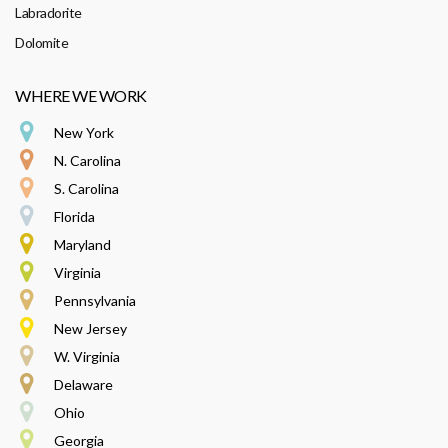
Labradorite
Dolomite
WHERE WE WORK
New York
N. Carolina
S. Carolina
Florida
Maryland
Virginia
Pennsylvania
New Jersey
W. Virginia
Delaware
Ohio
Georgia