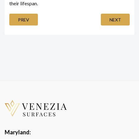
their lifespan.
PREV
NEXT
Maryland: