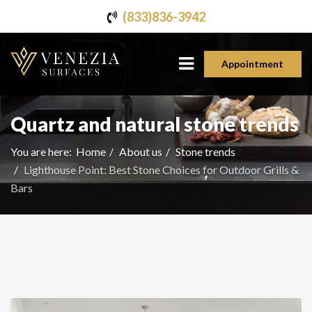
(833)836-3942
Appointment
Quartz and natural stone trends
You are here:
Home
About us
Stone trends
Lighthouse Point: Best Stone Choices for Outdoor Grills &
Bars