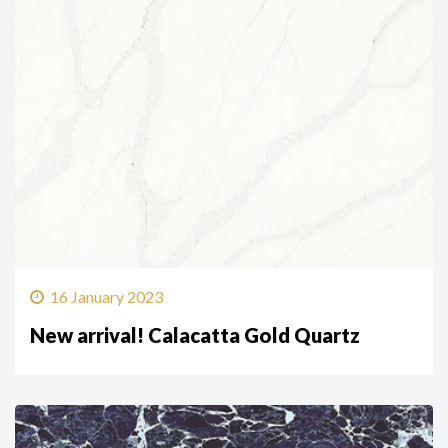
16 January 2023
New arrival! Calacatta Gold Quartz