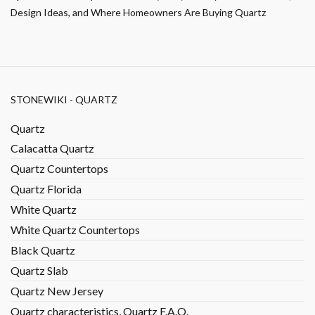
Design Ideas, and Where Homeowners Are Buying Quartz
STONEWIKI - QUARTZ
Quartz
Calacatta Quartz
Quartz Countertops
Quartz Florida
White Quartz
White Quartz Countertops
Black Quartz
Quartz Slab
Quartz New Jersey
Quartz characteristics, Quartz F.A.Q.