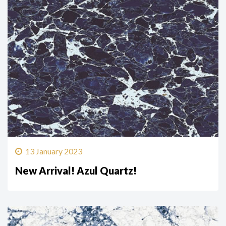
13 January 2023
New Arrival! Azul Quartz!