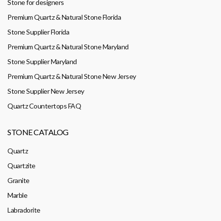
Stone for designers
Premium Quartz & Natural Stone Florida
Stone Supplier Florida
Premium Quartz & Natural Stone Maryland
Stone Supplier Maryland
Premium Quartz & Natural Stone New Jersey
Stone Supplier New Jersey
Quartz Countertops FAQ
STONE CATALOG
Quartz
Quartzite
Granite
Marble
Labradorite