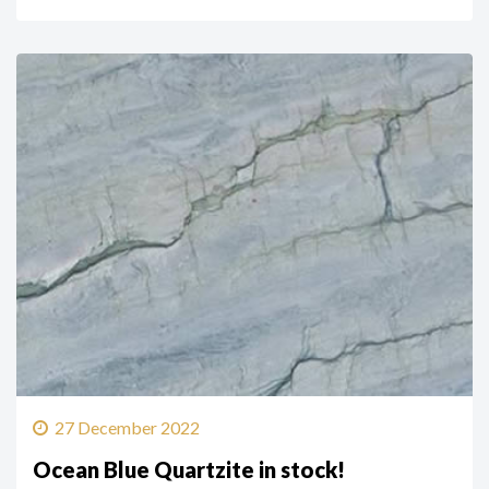
27 December 2022
Ocean Blue Quartzite in stock!