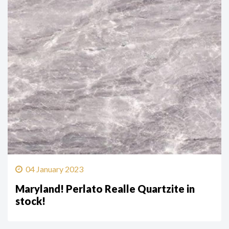
04 January 2023
Maryland! Perlato Realle Quartzite in
stock!