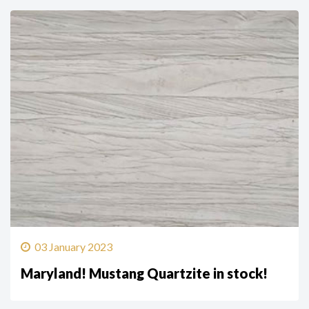
03 January 2023
Maryland! Mustang Quartzite in stock!