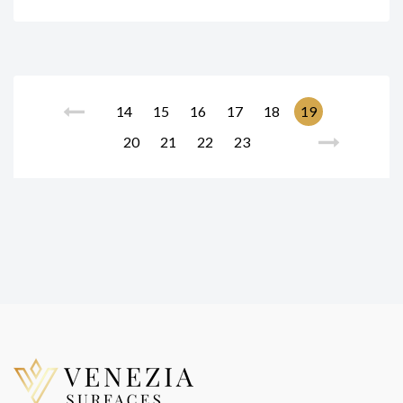
14
15
16
17
18
19
20
21
22
23