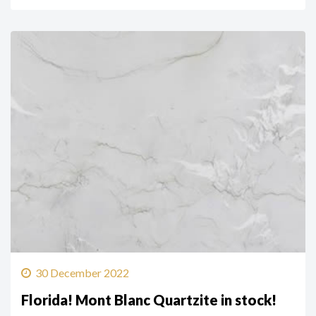
30 December 2022
Florida! Mont Blanc Quartzite in stock!