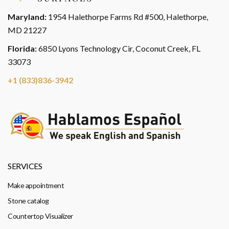
Maryland:
1954 Halethorpe Farms Rd #500, Halethorpe,
MD 21227
Florida:
6850 Lyons Technology Cir, Coconut Creek, FL
33073
+1 (833)836-3942
SERVICES
Make appointment
Stone catalog
Countertop Visualizer