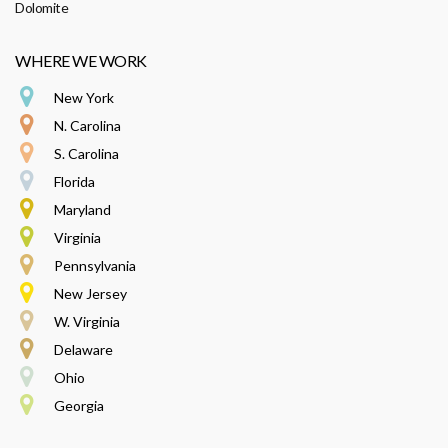
Dolomite
WHERE WE WORK
New York
N. Carolina
S. Carolina
Florida
Maryland
Virginia
Pennsylvania
New Jersey
W. Virginia
Delaware
Ohio
Georgia