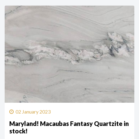
02 January 2023
Maryland! Macaubas Fantasy Quartzite in
stock!