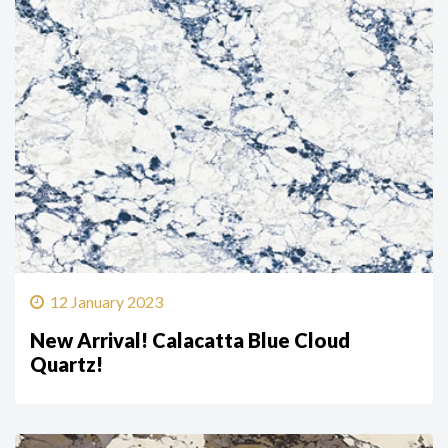
12 January 2023
New Arrival! Calacatta Blue Cloud
Quartz!