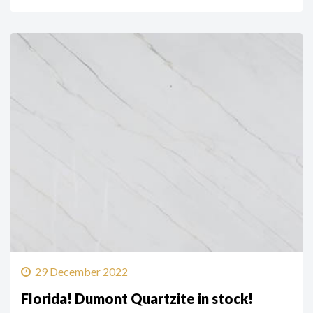
29 December 2022
Florida! Dumont Quartzite in stock!