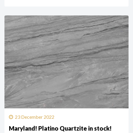
23 December 2022
Maryland! Platino Quartzite in stock!