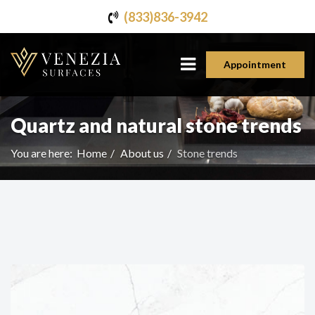
(833)836-3942
Appointment
Quartz and natural stone trends
You are here:
Home
About us
Stone trends