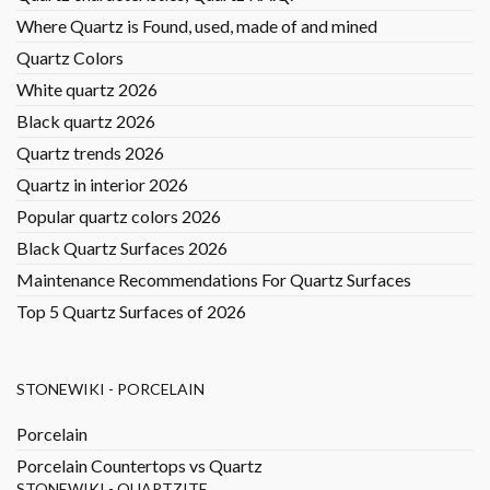
Where Quartz is Found, used, made of and mined
Quartz Colors
White quartz 2026
Black quartz 2026
Quartz trends 2026
Quartz in interior 2026
Popular quartz colors 2026
Black Quartz Surfaces 2026
Maintenance Recommendations For Quartz Surfaces
Top 5 Quartz Surfaces of 2026
STONEWIKI - PORCELAIN
Porcelain
Porcelain Countertops vs Quartz
STONEWIKI - QUARTZITE