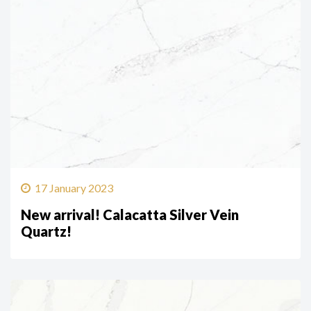
17 January 2023
New arrival! Calacatta Silver Vein
Quartz!