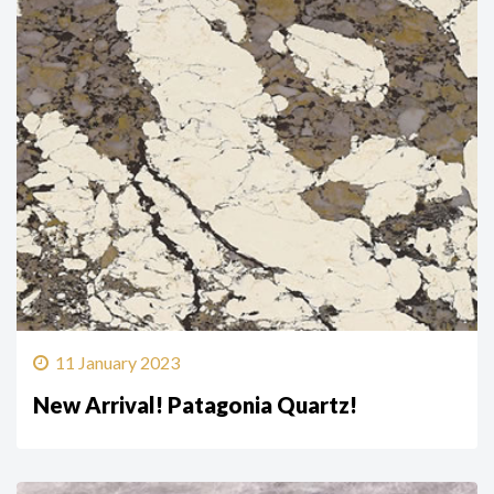
11 January 2023
New Arrival! Patagonia Quartz!