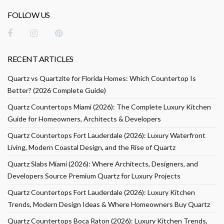
FOLLOW US
RECENT ARTICLES
Quartz vs Quartzite for Florida Homes: Which Countertop Is
Better? (2026 Complete Guide)
Quartz Countertops Miami (2026): The Complete Luxury Kitchen
Guide for Homeowners, Architects & Developers
Quartz Countertops Fort Lauderdale (2026): Luxury Waterfront
Living, Modern Coastal Design, and the Rise of Quartz
Quartz Slabs Miami (2026): Where Architects, Designers, and
Developers Source Premium Quartz for Luxury Projects
Quartz Countertops Fort Lauderdale (2026): Luxury Kitchen
Trends, Modern Design Ideas & Where Homeowners Buy Quartz
Quartz Countertops Boca Raton (2026): Luxury Kitchen Trends,